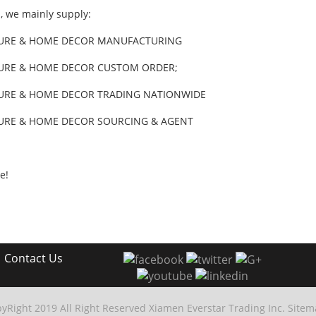
ll, we mainly supply:
URE & HOME DECOR MANUFACTURING
URE & HOME DECOR CUSTOM ORDER;
URE & HOME DECOR TRADING NATIONWIDE
URE & HOME DECOR SOURCING & AGENT
e!
|
Contact Us
yRight 2019 All Right Reserved Xiamen Everstar Trading Inc.
Sitem