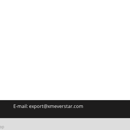
E-mail:
export@xmeverstar.com
ap