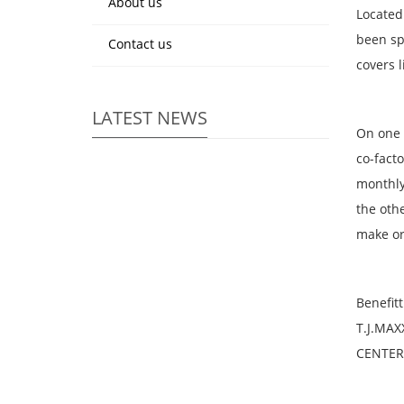
About us
Located
been sp
Contact us
covers 
LATEST NEWS
On one 
co-fact
monthly
the oth
make or
Benefit
T.J.MAX
CENTER