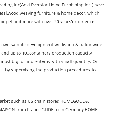
rading Inc(Anxi Everstar Home Furnishing Inc.) have
etal,wood,weaving furniture & home decor, which
ror,pet and more with over 20 years'experience.
& own sample development workshop & nationwide
s and up to 100containers production capacity
ost big furniture items with small quantity. On
o it by supervising the production procedures to
 market such as US chain stores HOMEGOODS,
,MAISON from France,GLIDE from Germany,HOME