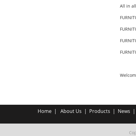
All in a
FURNIT
FURNIT
FURNIT
FURNIT
Welcom
Home
|
About Us
|
Products
|
News
Cop