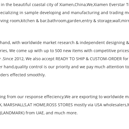
 in the beautiful coastal city of Xiamen,China,We,Xiamen Everstar T
ecializing in sample developing and manufacturing and trading m
living room,kitchen & bar,bathroom,garden,entry & storage,wall,mir
hand, with worldwide market research & independent designing 
ories, We come up with up to 500 new items with competitive price
 .Since 2012, We also accept READY TO SHIP & CUSTOM-ORDER for m
er hand,quality control is our priority and we pay much attention t
ders effected smoothly.
ting from our response effeciency,We are exporting to worldwide
X, MARSHALLS,AT HOME,ROSS STORES mostly via USA wholesalers
(LANDMARK) from UAE, and much more.