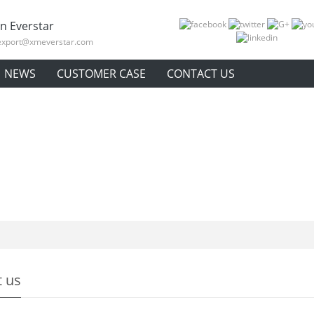
n Everstar
export@xmeverstar.com
NEWS
CUSTOMER CASE
CONTACT US
 us