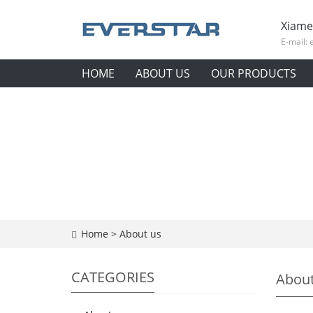
Xiame
E-mail:
HOME
ABOUT US
OUR PRODUCTS
Home
>
About us
CATEGORIES
About