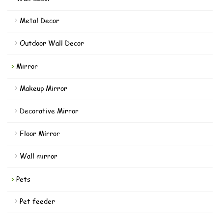
Metal Decor
Outdoor Wall Decor
Mirror
Makeup Mirror
Decorative Mirror
Floor Mirror
Wall mirror
Pets
Pet feeder