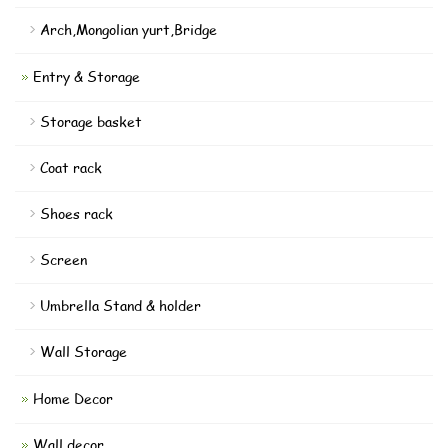
Arch,Mongolian yurt,Bridge
Entry & Storage
Storage basket
Coat rack
Shoes rack
Screen
Umbrella Stand & holder
Wall Storage
Home Decor
Wall decor