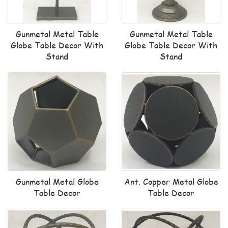
Gunmetal Metal Table
Gunmetal Metal Table
Globe Table Decor With
Globe Table Decor With
Stand
Stand
Gunmetal Metal Globe
Ant. Copper Metal Globe
Table Decor
Table Decor