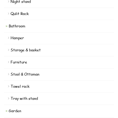
Night stand
Qulit Rack
Bathroom
Hamper
Storage & basket
Furniture
Stool & Ottoman
Towel rack
Tray with stand
Garden