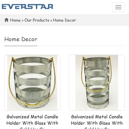
Categ
Home
>
Our Products
>
Home Decor
Home Decor
Galvanized Metal Candle
Galvanized Metal Candle
Holder With Glass With
Holder With Glass With