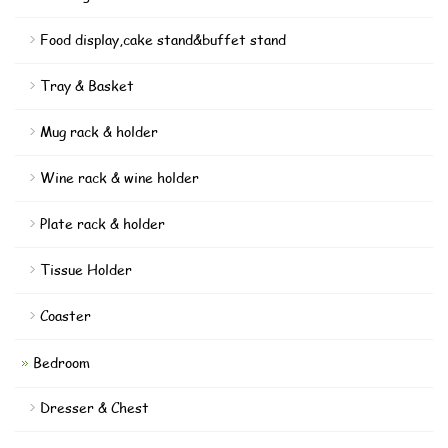
Food display,cake stand&buffet stand
Tray & Basket
Mug rack & holder
Wine rack & wine holder
Plate rack & holder
Tissue Holder
Coaster
Bedroom
Dresser & Chest