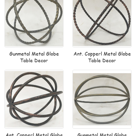
Gunmetal Metal Globe
Ant. Copperl Metal Globe
Table Decor
Table Decor
Ant. Copperl Metal Globe
Gunmetal Metal Globe