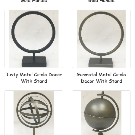
Gold Handle
Gold Handle
Rusty Metal Circle Decor
Gunmetal Metal Circle
With Stand
Decor With Stand