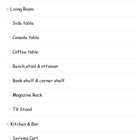
Living Room
Side table
Console table
Coffee table
Bench,stool & ottoman
Book shelf & corner shelf
Magazine Rack
TV Stand
Kitchen & Bar
Serving Cart