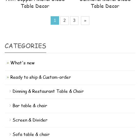
Table Decor
Table Decor
1
2
3
»
CATEGORIES
What's new
Ready to ship & Custom-order
Dinning & Restaurant Table & Chair
Bar table & chair
Screen & Divider
Sofa table & chair