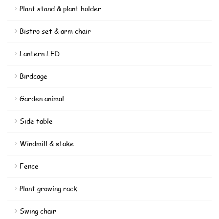
Plant stand & plant holder
Bistro set & arm chair
Lantern LED
Birdcage
Garden animal
Side table
Windmill & stake
Fence
Plant growing rack
Swing chair