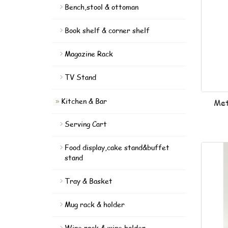
Bench,stool & ottoman
Book shelf & corner shelf
Magazine Rack
TV Stand
Kitchen & Bar
Met
Serving Cart
Food display,cake stand&buffet
stand
Tray & Basket
Mug rack & holder
Wine rack & wine holder