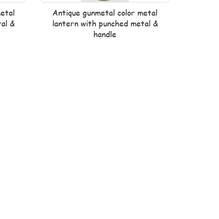
etal
Antique gunmetal color metal
al &
lantern with punched metal &
handle