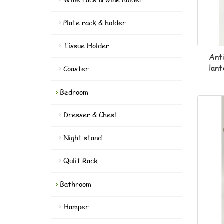
Plate rack & holder
Tissue Holder
Ant
lan
Coaster
Bedroom
Dresser & Chest
Night stand
Qulit Rack
Bathroom
Hamper