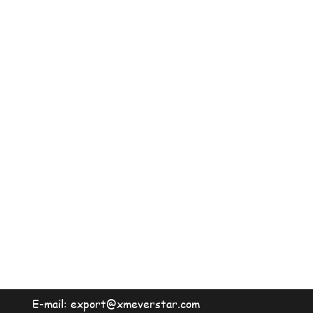
E-mail:
export@xmeverstar.com