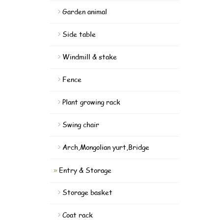
Garden animal
Side table
Windmill & stake
Fence
Plant growing rack
Swing chair
Arch,Mongolian yurt,Bridge
Entry & Storage
Storage basket
Coat rack