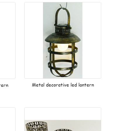
Metal decorative led lantern
tern