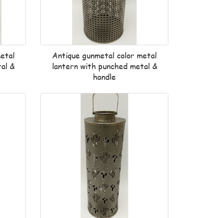
etal
Antique gunmetal color metal
al &
lantern with punched metal &
handle