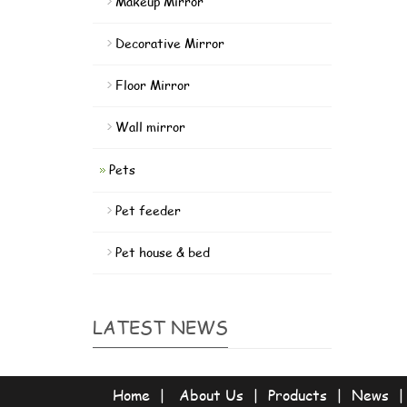
Makeup Mirror
Decorative Mirror
Floor Mirror
Wall mirror
Pets
Pet feeder
Pet house & bed
LATEST NEWS
Home
|
About Us
|
Products
|
News