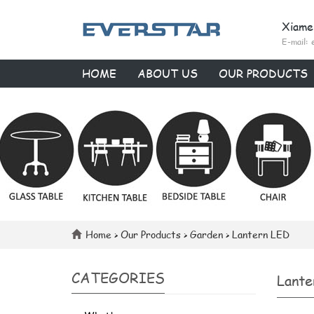
Xiame
E-mail:
HOME
ABOUT US
OUR PRODUCTS
Home
>
Our Products
>
Garden
>
Lantern LED
CATEGORIES
Lante