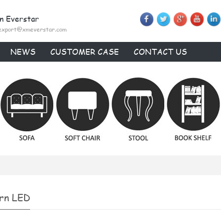
n Everstar
export@xmeverstar.com
NEWS
CUSTOMER CASE
CONTACT US
rn LED