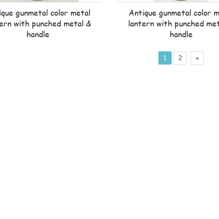
ique gunmetal color metal
Antique gunmetal color m
tern with punched metal &
lantern with punched met
handle
handle
1
2
»