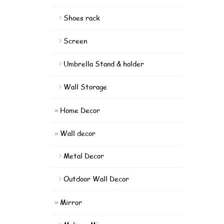
Shoes rack
Screen
Umbrella Stand & holder
Wall Storage
Home Decor
Wall decor
Metal Decor
Outdoor Wall Decor
Mirror