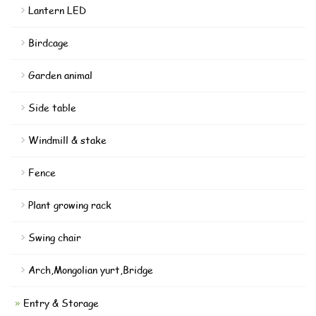
Lantern LED
Birdcage
Garden animal
Side table
Windmill & stake
Fence
Plant growing rack
Swing chair
Arch,Mongolian yurt,Bridge
Entry & Storage