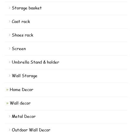
Storage basket
Coat rack
Shoes rack
Screen
Umbrella Stand & holder
Wall Storage
Home Decor
Wall decor
Metal Decor
Outdoor Wall Decor