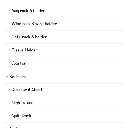
Mug rack & holder
Wine rack & wine holder
Plate rack & holder
Tissue Holder
Coaster
Bedroom
Dresser & Chest
Night stand
Qulit Rack