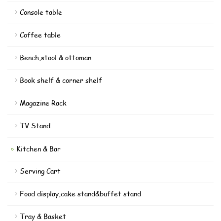
Console table
Coffee table
Bench,stool & ottoman
Book shelf & corner shelf
Magazine Rack
TV Stand
Kitchen & Bar
Serving Cart
Food display,cake stand&buffet stand
Tray & Basket