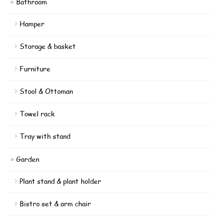
Bathroom
Hamper
Storage & basket
Furniture
Stool & Ottoman
Towel rack
Tray with stand
Garden
Plant stand & plant holder
Bistro set & arm chair