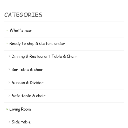
CATEGORIES
What's new
Ready to ship & Custom-order
Dinning & Restaurant Table & Chair
Bar table & chair
Screen & Divider
Sofa table & chair
Living Room
Side table