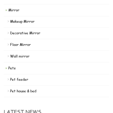
Mirror
Makeup Mirror
Decorative Mirror
Floor Mirror
Wall mirror
Pets
Pet feeder
Pet house & bed
LATEST NEWS