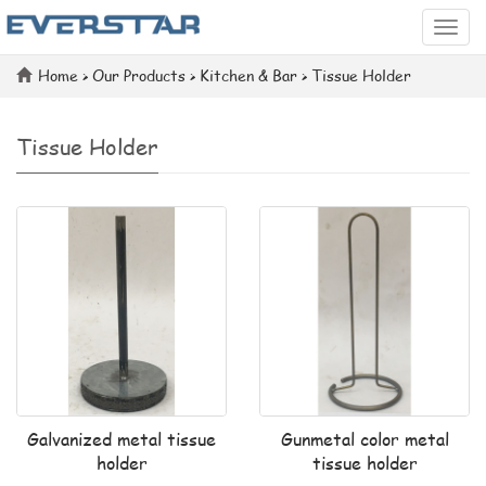
Categ
Home
>
Our Products
>
Kitchen & Bar
>
Tissue Holder
Tissue Holder
Galvanized metal tissue
Gunmetal color metal
holder
tissue holder