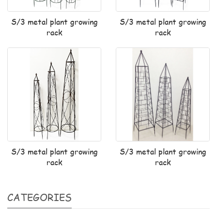
S/3 metal plant growing
S/3 metal plant growing
rack
rack
S/3 metal plant growing
S/3 metal plant growing
rack
rack
CATEGORIES