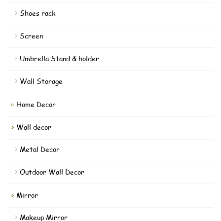
Shoes rack
Screen
Umbrella Stand & holder
Wall Storage
Home Decor
Wall decor
Metal Decor
Outdoor Wall Decor
Mirror
Makeup Mirror