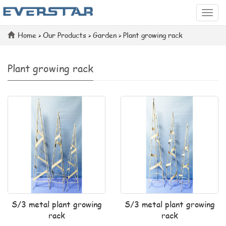
Categ
Home
>
Our Products
>
Garden
>
Plant growing rack
Plant growing rack
S/3 metal plant growing
S/3 metal plant growing
rack
rack