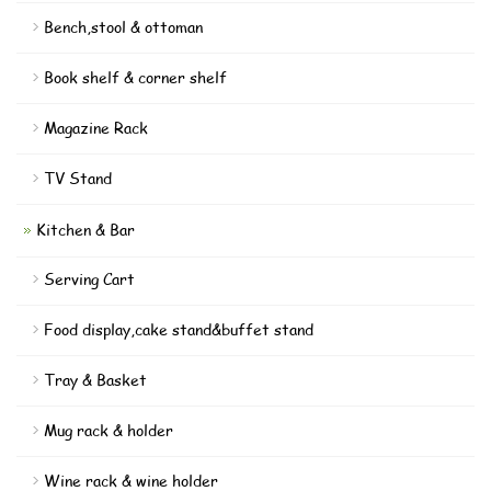
Bench,stool & ottoman
Book shelf & corner shelf
Magazine Rack
TV Stand
Kitchen & Bar
Serving Cart
Food display,cake stand&buffet stand
Tray & Basket
Mug rack & holder
Wine rack & wine holder