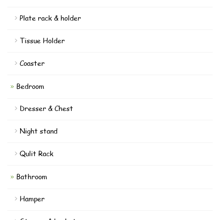
Plate rack & holder
Tissue Holder
Coaster
Bedroom
Dresser & Chest
Night stand
Qulit Rack
Bathroom
Hamper