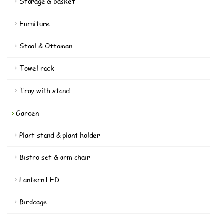
Storage & basket
Furniture
Stool & Ottoman
Towel rack
Tray with stand
Garden
Plant stand & plant holder
Bistro set & arm chair
Lantern LED
Birdcage