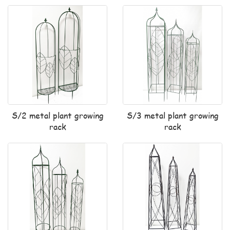
S/2 metal plant growing
S/3 metal plant growing
rack
rack