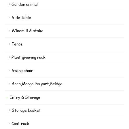
Garden animal
Side table
Windmill & stake
Fence
Plant growing rack
Swing chair
Arch,Mongolian yurt,Bridge
Entry & Storage
Storage basket
Coat rack