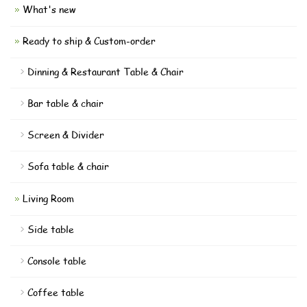
What's new
Ready to ship & Custom-order
Dinning & Restaurant Table & Chair
Bar table & chair
Screen & Divider
Sofa table & chair
Living Room
Side table
Console table
Coffee table