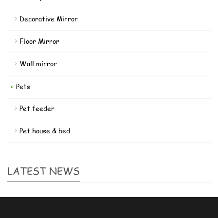
Decorative Mirror
Floor Mirror
Wall mirror
Pets
Pet feeder
Pet house & bed
LATEST NEWS