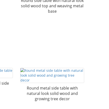
Round side table with natural look
solid wood top and weaving metal
base
 side
Round metal side table with
natural look solid wood and
growing tree decor