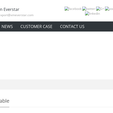
n Everstar
export@xmeverstar.com
NEWS
CUSTOMER CASE
CONTACT US
table