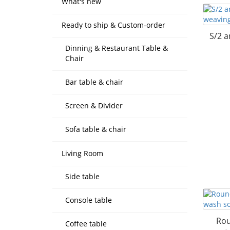
What's new
Ready to ship & Custom-order
S/2 a
Dinning & Restaurant Table &
Chair
Bar table & chair
Screen & Divider
Sofa table & chair
Living Room
Side table
Console table
Rou
Coffee table