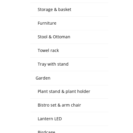
Storage & basket
Furniture
Stool & Ottoman
Towel rack
Tray with stand
Garden
Plant stand & plant holder
Bistro set & arm chair
Lantern LED
Birdcage