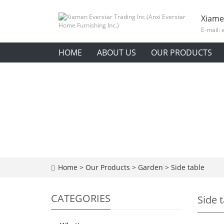
Xiame
E-mail:
HOME
ABOUT US
OUR PRODUCTS
Home
>
Our Products
>
Garden
>
Side table
CATEGORIES
Side 