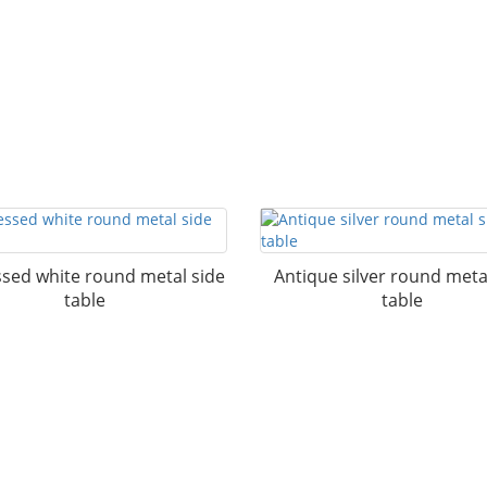
ssed white round metal side
Antique silver round meta
table
table