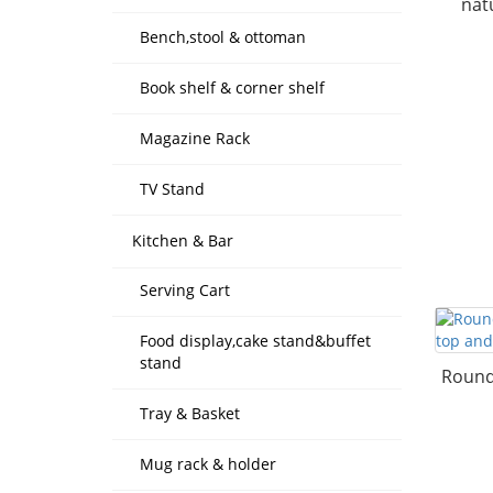
nat
Bench,stool & ottoman
Book shelf & corner shelf
Magazine Rack
TV Stand
Kitchen & Bar
Serving Cart
Food display,cake stand&buffet
stand
Round 
Tray & Basket
Mug rack & holder