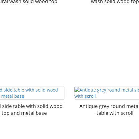
ural wash solid wood top
wash solid wood top
side table with solid wood
Antique grey round metal
top and metal base
table with scroll