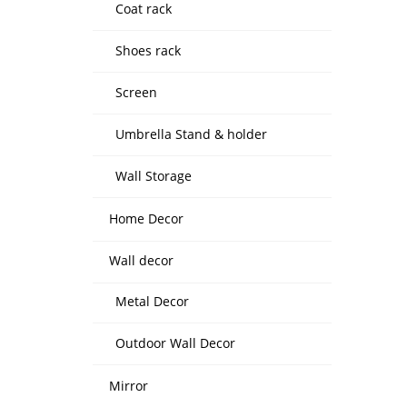
Coat rack
Shoes rack
Screen
Umbrella Stand & holder
Wall Storage
Home Decor
Wall decor
Metal Decor
Outdoor Wall Decor
Mirror