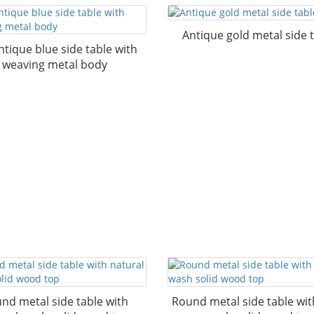
Antique gold metal side 
ntique blue side table with
weaving metal body
nd metal side table with
Round metal side table wi