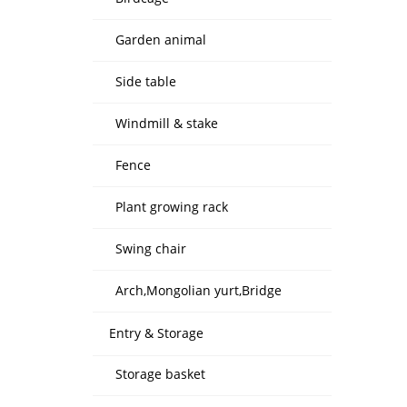
Garden animal
Side table
Windmill & stake
Fence
Plant growing rack
Swing chair
Arch,Mongolian yurt,Bridge
Entry & Storage
Storage basket