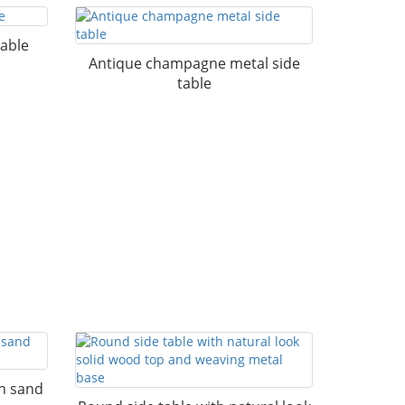
table
Antique champagne metal side
table
th sand