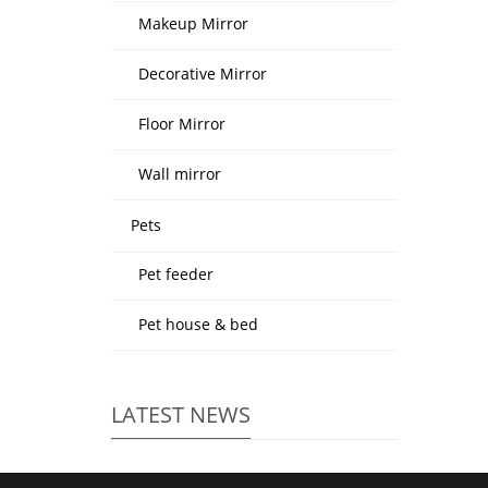
Makeup Mirror
Decorative Mirror
Floor Mirror
Wall mirror
Pets
Pet feeder
Pet house & bed
LATEST NEWS