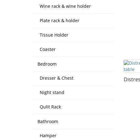
Wine rack & wine holder
Plate rack & holder
Tissue Holder
Coaster
Bedroom
Dresser & Chest
Distre
Night stand
Qulit Rack
Bathroom
Hamper