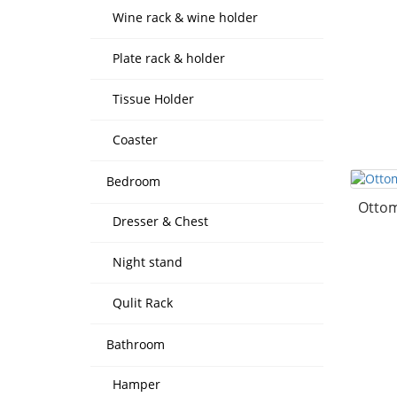
Wine rack & wine holder
Plate rack & holder
Tissue Holder
Coaster
Bedroom
Ottom
Dresser & Chest
Night stand
Qulit Rack
Bathroom
Hamper