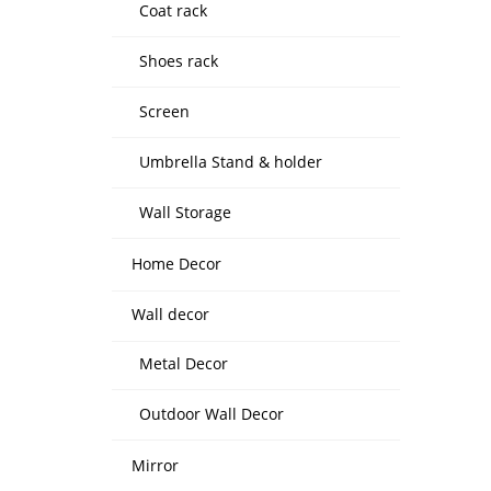
Coat rack
Shoes rack
Screen
Umbrella Stand & holder
Wall Storage
Home Decor
Wall decor
Metal Decor
Outdoor Wall Decor
Mirror