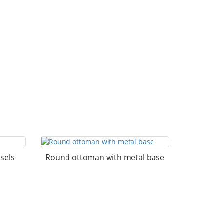
sels
Round ottoman with metal base