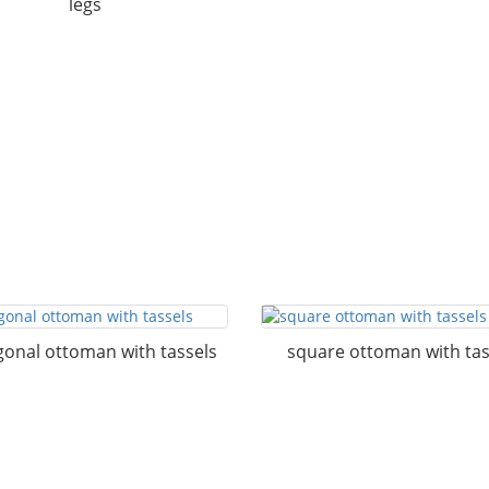
legs
onal ottoman with tassels
square ottoman with tas