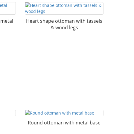
 metal
Heart shape ottoman with tassels
& wood legs
Round ottoman with metal base