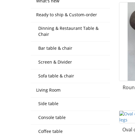
What's new
Ready to ship & Custom-order
Dinning & Restaurant Table &
Chair
Bar table & chair
Screen & Divider
Sofa table & chair
Roun
Living Room
Side table
Console table
Oval 
Coffee table