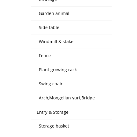
Garden animal
Side table
Windmill & stake
Fence
Plant growing rack
Swing chair
Arch,Mongolian yurt,Bridge
Entry & Storage
Storage basket