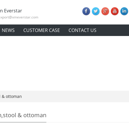
n Everstar
export@xmeverstar.com
NEWS
CUSTOMER CASE
CONTACT US
l & ottoman
,stool & ottoman