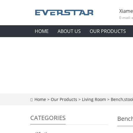
Xiame
E-mail:
HOME
ABOUT US
OUR PRODUCTS
Home
>
Our Products
>
Living Room
>
Bench,stoo
CATEGORIES
Bench