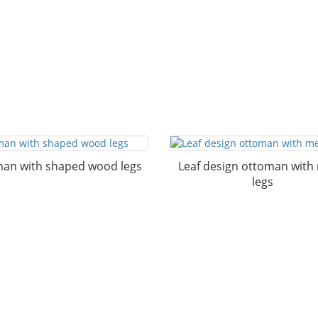
an with shaped wood legs
Leaf design ottoman with
legs