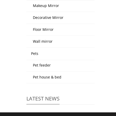
Makeup Mirror
Decorative Mirror
Floor Mirror
Wall mirror
Pets
Pet feeder
Pet house & bed
LATEST NEWS