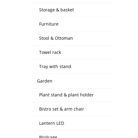
Storage & basket
Furniture
Stool & Ottoman
Towel rack
Tray with stand
Garden
Plant stand & plant holder
Bistro set & arm chair
Lantern LED
Birdcage