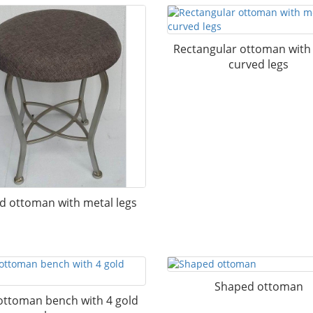
Rectangular ottoman with
curved legs
d ottoman with metal legs
Shaped ottoman
ottoman bench with 4 gold