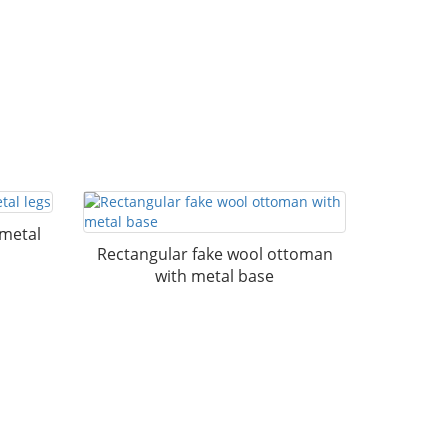
 metal
Rectangular fake wool ottoman
with metal base