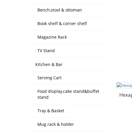
Bench,stool & ottoman
Book shelf & corner shelf
Magazine Rack
TV Stand
Kitchen & Bar
Serving Cart
Food display,cake stand&buffet
Hexag
stand
Tray & Basket
Mug rack & holder