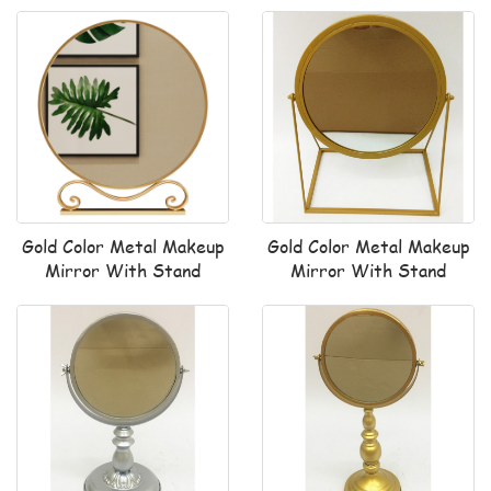
Gold Color Metal Makeup
Gold Color Metal Makeup
Mirror With Stand
Mirror With Stand