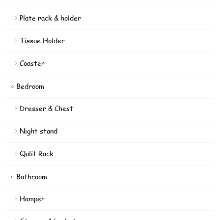
Plate rack & holder
Tissue Holder
Coaster
Bedroom
Dresser & Chest
Night stand
Qulit Rack
Bathroom
Hamper