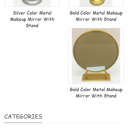
Silver Color Metal
Gold Color Metal Makeup
Makeup Mirror With
Mirror With Stand
Stand
Gold Color Metal Makeup
Mirror With Stand
CATEGORIES