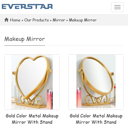
Categ
Home
>
Our Products
>
Mirror
>
Makeup Mirror
Makeup Mirror
Gold Color Metal Makeup
Gold Color Metal Makeup
Mirror With Stand
Mirror With Stand