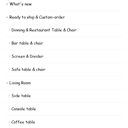
What's new
Ready to ship & Custom-order
Dinning & Restaurant Table & Chair
Bar table & chair
Screen & Divider
Sofa table & chair
Living Room
Side table
Console table
Coffee table