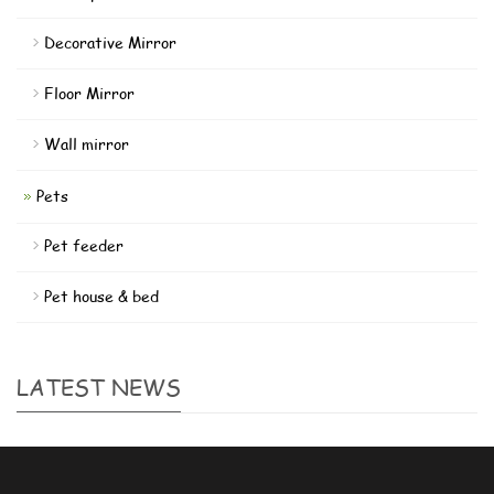
Decorative Mirror
Floor Mirror
Wall mirror
Pets
Pet feeder
Pet house & bed
LATEST NEWS