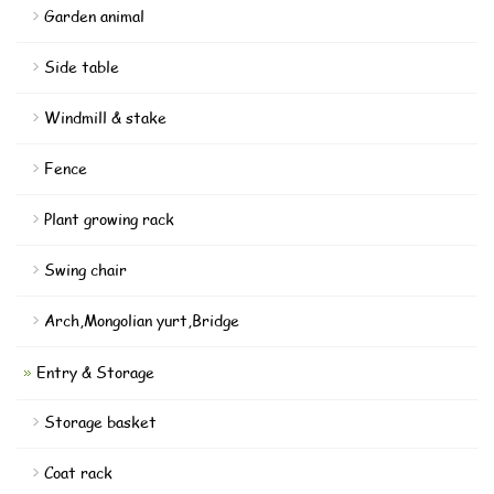
Garden animal
Side table
Windmill & stake
Fence
Plant growing rack
Swing chair
Arch,Mongolian yurt,Bridge
Entry & Storage
Storage basket
Coat rack