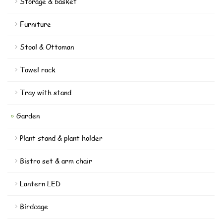
Storage & basket
Furniture
Stool & Ottoman
Towel rack
Tray with stand
Garden
Plant stand & plant holder
Bistro set & arm chair
Lantern LED
Birdcage