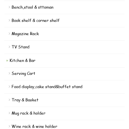
Bench,stool & ottoman
Book shelf & corner shelf
Magazine Rack
TV Stand
Kitchen & Bar
Serving Cart
Food display,cake stand&buffet stand
Tray & Basket
Mug rack & holder
Wine rack & wine holder