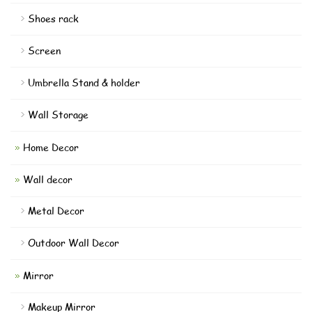
Shoes rack
Screen
Umbrella Stand & holder
Wall Storage
Home Decor
Wall decor
Metal Decor
Outdoor Wall Decor
Mirror
Makeup Mirror