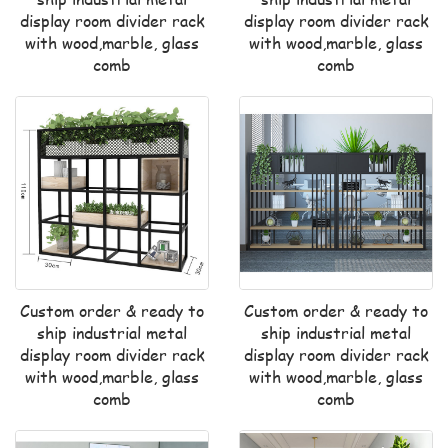
display room divider rack
display room divider rack
with wood,marble, glass
with wood,marble, glass
comb
comb
Custom order & ready to
Custom order & ready to
ship industrial metal
ship industrial metal
display room divider rack
display room divider rack
with wood,marble, glass
with wood,marble, glass
comb
comb