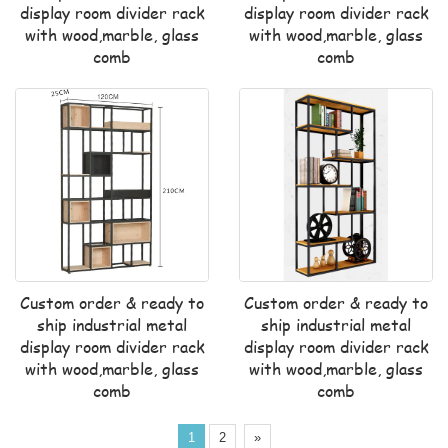
display room divider rack
display room divider rack
with wood,marble, glass
with wood,marble, glass
comb
comb
Custom order & ready to
Custom order & ready to
ship industrial metal
ship industrial metal
display room divider rack
display room divider rack
with wood,marble, glass
with wood,marble, glass
comb
comb
1
2
»