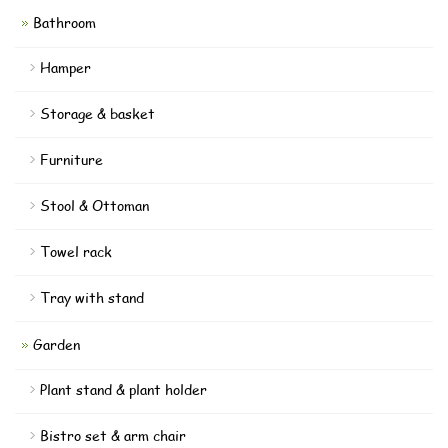
Bathroom
Hamper
Storage & basket
Furniture
Stool & Ottoman
Towel rack
Tray with stand
Garden
Plant stand & plant holder
Bistro set & arm chair