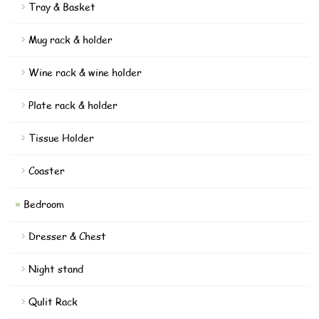
Tray & Basket
Mug rack & holder
Wine rack & wine holder
Plate rack & holder
Tissue Holder
Coaster
Bedroom
Dresser & Chest
Night stand
Qulit Rack