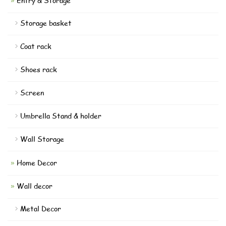
Entry & Storage
Storage basket
Coat rack
Shoes rack
Screen
Umbrella Stand & holder
Wall Storage
Home Decor
Wall decor
Metal Decor