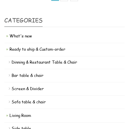
CATEGORIES
What's new
Ready to ship & Custom-order
Dinning & Restaurant Table & Chair
Bar table & chair
Screen & Divider
Sofa table & chair
Living Room
Side table