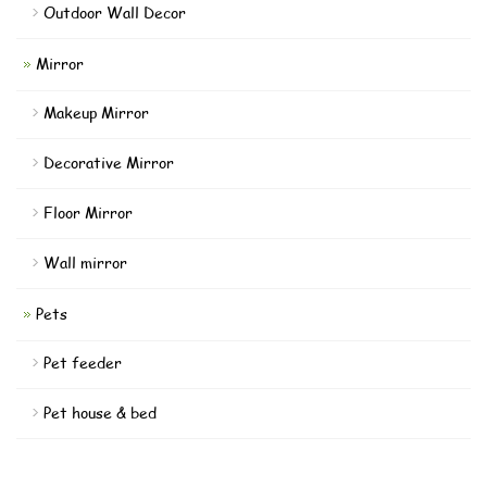
Outdoor Wall Decor
Mirror
Makeup Mirror
Decorative Mirror
Floor Mirror
Wall mirror
Pets
Pet feeder
Pet house & bed