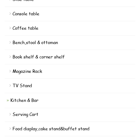
Console table
Coffee table
Bench,stool & ottoman
Book shelf & corner shelf
Magazine Rack
TV Stand
Kitchen & Bar
Serving Cart
Food display,cake stand&buffet stand