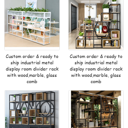
Custom order & ready to
Custom order & ready to
ship industrial metal
ship industrial metal
display room divider rack
display room divider rack
with wood,marble, glass
with wood,marble, glass
comb
comb