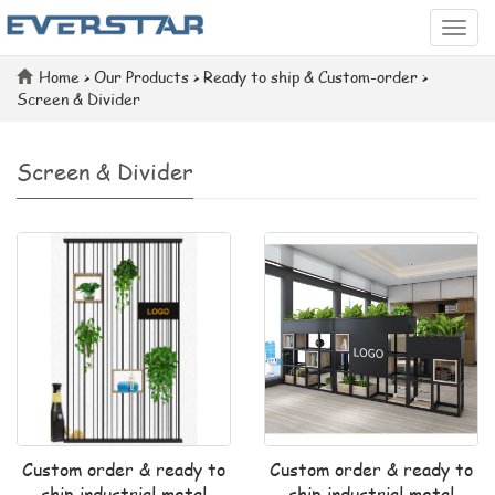
Categ
Home
>
Our Products
>
Ready to ship & Custom-order
>
Screen & Divider
Screen & Divider
Custom order & ready to
Custom order & ready to
ship industrial metal
ship industrial metal