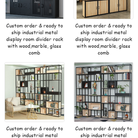
Custom order & ready to
Custom order & ready to
ship industrial metal
ship industrial metal
display room divider rack
display room divider rack
with wood,marble, glass
with wood,marble, glass
comb
comb
Custom order & ready to
Custom order & ready to
ship industrial metal
ship industrial metal