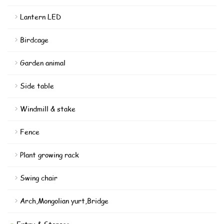
Lantern LED
Birdcage
Garden animal
Side table
Windmill & stake
Fence
Plant growing rack
Swing chair
Arch,Mongolian yurt,Bridge