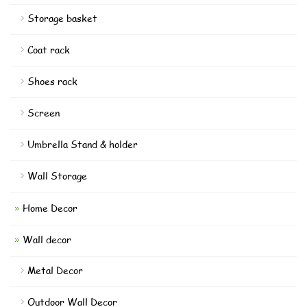
Storage basket
Coat rack
Shoes rack
Screen
Umbrella Stand & holder
Wall Storage
Home Decor
Wall decor
Metal Decor
Outdoor Wall Decor