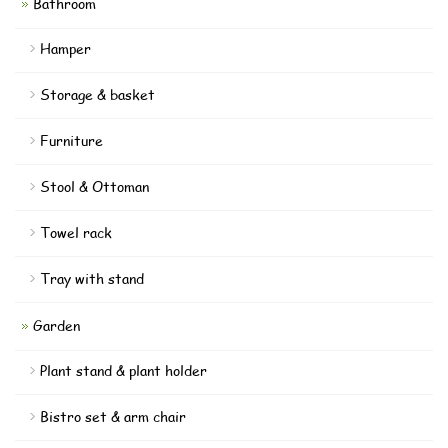
Bathroom
Hamper
Storage & basket
Furniture
Stool & Ottoman
Towel rack
Tray with stand
Garden
Plant stand & plant holder
Bistro set & arm chair