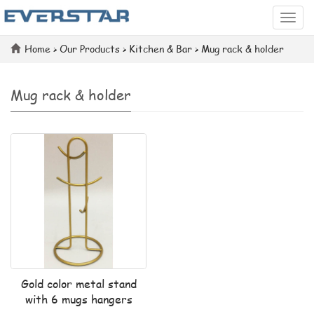
Categ
Home
>
Our Products
>
Kitchen & Bar
>
Mug rack & holder
Mug rack & holder
Gold color metal stand
with 6 mugs hangers