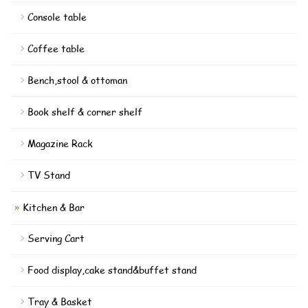
Console table
Coffee table
Bench,stool & ottoman
Book shelf & corner shelf
Magazine Rack
TV Stand
Kitchen & Bar
Serving Cart
Food display,cake stand&buffet stand
Tray & Basket