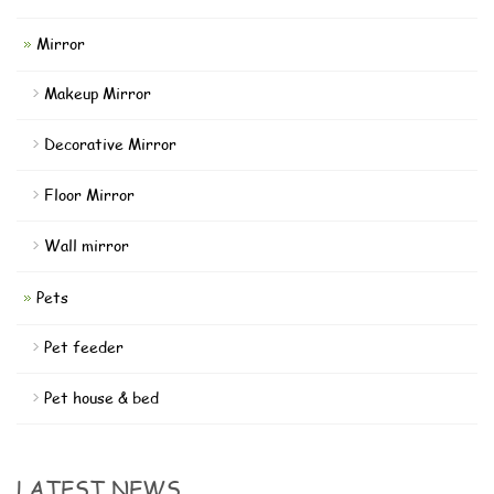
Mirror
Makeup Mirror
Decorative Mirror
Floor Mirror
Wall mirror
Pets
Pet feeder
Pet house & bed
LATEST NEWS