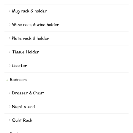
Mug rack & holder
Wine rack & wine holder
Plate rack & holder
Tissue Holder
Coaster
Bedroom
Dresser & Chest
Night stand
Qulit Rack