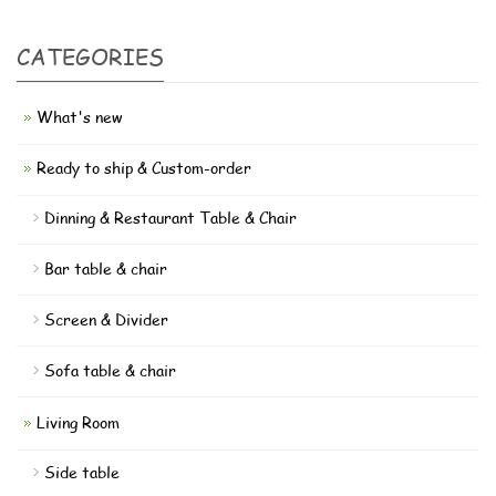
CATEGORIES
What's new
Ready to ship & Custom-order
Dinning & Restaurant Table & Chair
Bar table & chair
Screen & Divider
Sofa table & chair
Living Room
Side table