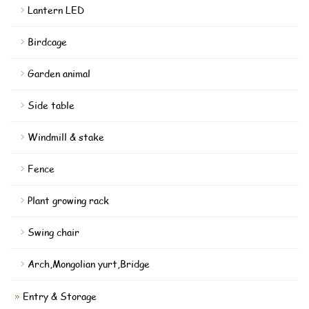
Lantern LED
Birdcage
Garden animal
Side table
Windmill & stake
Fence
Plant growing rack
Swing chair
Arch,Mongolian yurt,Bridge
Entry & Storage