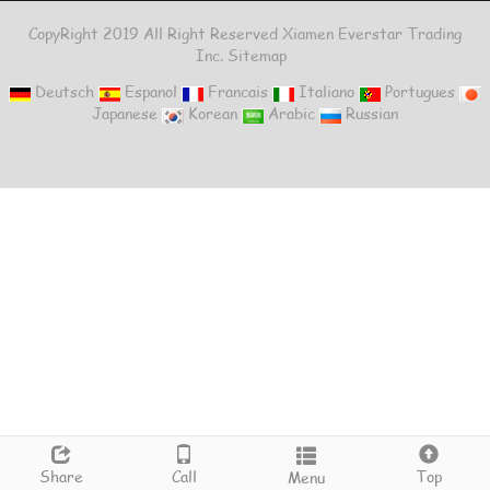
CopyRight 2019 All Right Reserved Xiamen Everstar Trading
Inc.
Sitemap
Deutsch
Espanol
Francais
Italiano
Portugues
Japanese
Korean
Arabic
Russian
Share
Call
Top
Menu
Top