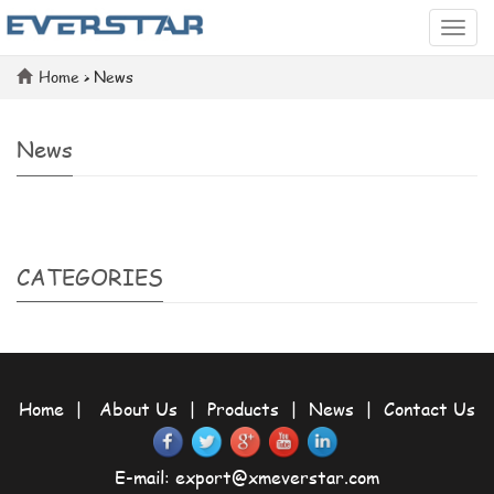
Categ
Home
>
News
News
CATEGORIES
Home
|
About Us
|
Products
|
News
|
Contact Us
E-mail:
export@xmeverstar.com