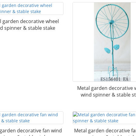
l garden decorative wheel
d spinner & stable stake
Metal garden decorative 
wind spinner & stable s
garden decorative fan wind
Metal garden decorative f