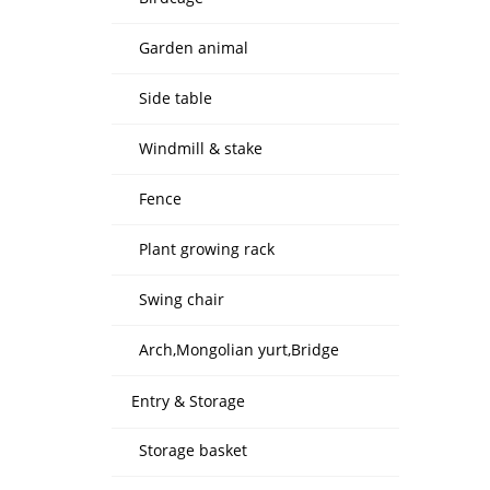
Garden animal
Side table
Windmill & stake
Fence
Plant growing rack
Swing chair
Arch,Mongolian yurt,Bridge
Entry & Storage
Storage basket