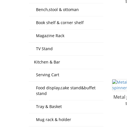
Bench,stool & ottoman
Book shelf & corner shelf
Magazine Rack
TV Stand
Kitchen & Bar
Serving Cart
Food display,cake stand&buffet
stand
Metal 
Tray & Basket
Mug rack & holder