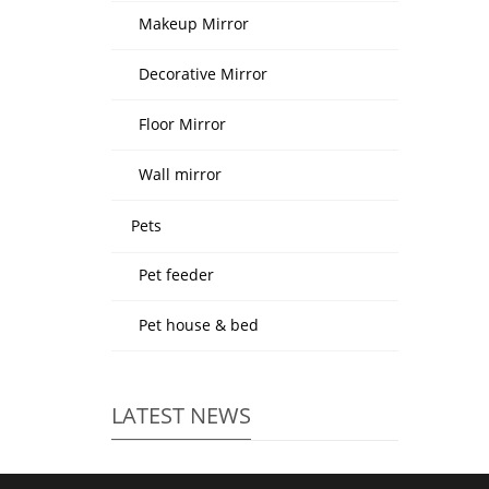
Makeup Mirror
Decorative Mirror
Floor Mirror
Wall mirror
Pets
Pet feeder
Pet house & bed
LATEST NEWS