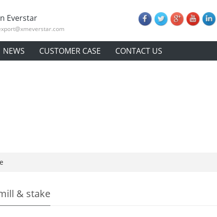
n Everstar
export@xmeverstar.com
NEWS
CUSTOMER CASE
CONTACT US
e
ill & stake