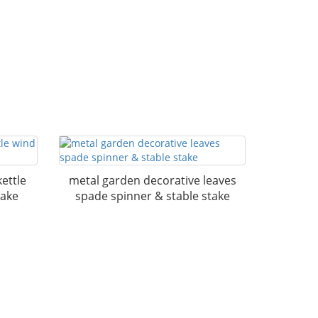
ettle
metal garden decorative leaves
take
spade spinner & stable stake