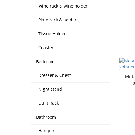
Wine rack & wine holder
Plate rack & holder
Tissue Holder
Coaster
Bedroom
Dresser & Chest
Meta
Night stand
Qulit Rack
Bathroom
Hamper