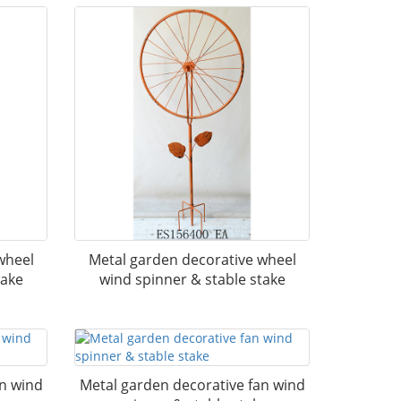
wheel
Metal garden decorative wheel
take
wind spinner & stable stake
an wind
Metal garden decorative fan wind