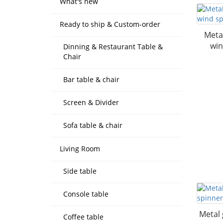
What's new
Ready to ship & Custom-order
Meta
win
Dinning & Restaurant Table &
Chair
Bar table & chair
Screen & Divider
Sofa table & chair
Living Room
Side table
Console table
Metal 
Coffee table