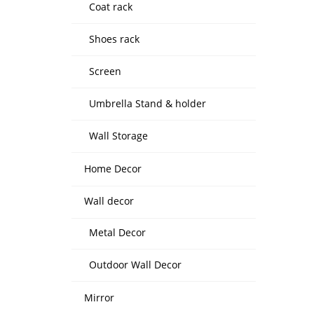
Coat rack
Shoes rack
Screen
Umbrella Stand & holder
Wall Storage
Home Decor
Wall decor
Metal Decor
Outdoor Wall Decor
Mirror