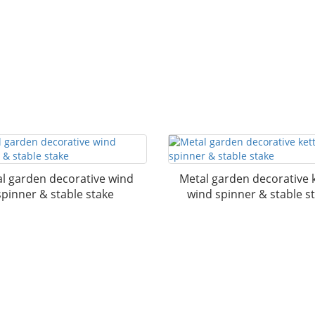
l garden decorative wind
Metal garden decorative k
spinner & stable stake
wind spinner & stable s