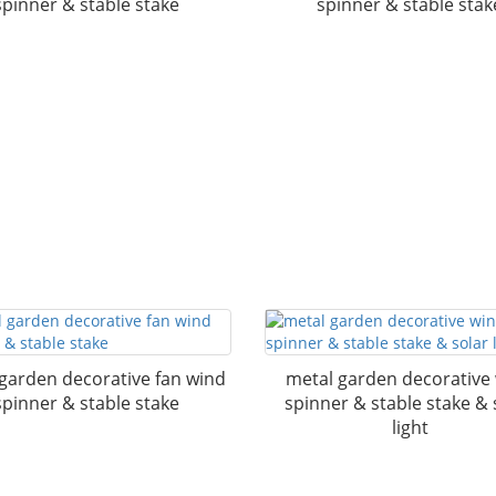
spinner & stable stake
spinner & stable stak
garden decorative fan wind
metal garden decorative
spinner & stable stake
spinner & stable stake & 
light