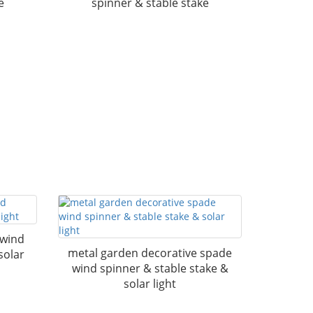
e
spinner & stable stake
 wind
metal garden decorative spade
solar
wind spinner & stable stake &
solar light