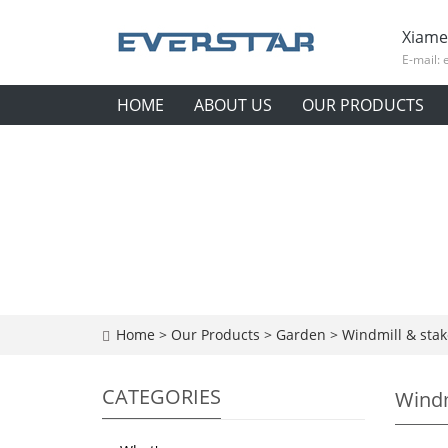
Xiame
E-mail:
HOME
ABOUT US
OUR PRODUCTS
Home
>
Our Products
>
Garden
>
Windmill & stak
CATEGORIES
Windm