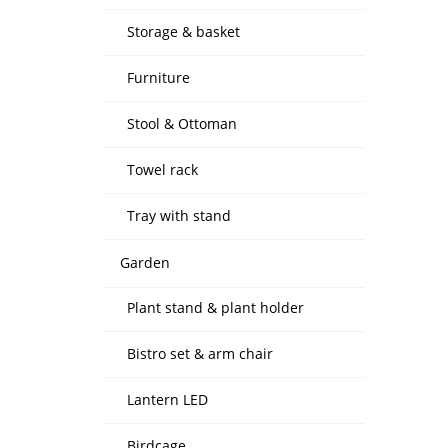
Storage & basket
Furniture
Stool & Ottoman
Towel rack
Tray with stand
Garden
Plant stand & plant holder
Bistro set & arm chair
Lantern LED
Birdcage