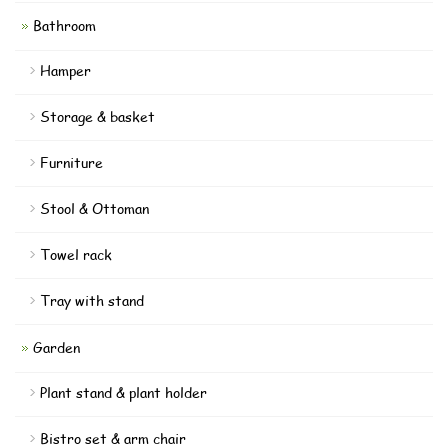
Bathroom
Hamper
Storage & basket
Furniture
Stool & Ottoman
Towel rack
Tray with stand
Garden
Plant stand & plant holder
Bistro set & arm chair