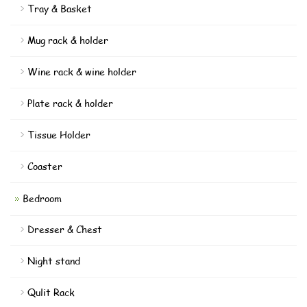
Tray & Basket
Mug rack & holder
Wine rack & wine holder
Plate rack & holder
Tissue Holder
Coaster
Bedroom
Dresser & Chest
Night stand
Qulit Rack