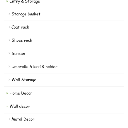
Entry & Storage
Storage basket
Coat rack
Shoes rack
Screen
Umbrella Stand & holder
Wall Storage
Home Decor
Wall decor
Metal Decor