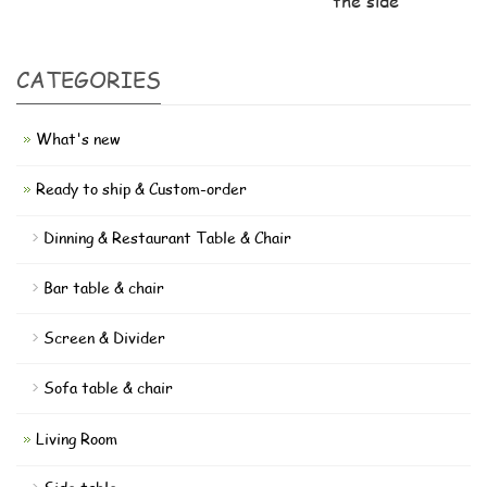
the side
CATEGORIES
What's new
Ready to ship & Custom-order
Dinning & Restaurant Table & Chair
Bar table & chair
Screen & Divider
Sofa table & chair
Living Room