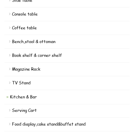
Side table
Console table
Coffee table
Bench,stool & ottoman
Book shelf & corner shelf
Magazine Rack
TV Stand
Kitchen & Bar
Serving Cart
Food display,cake stand&buffet stand