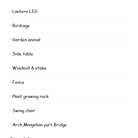
Lantern LED
Birdcage
Garden animal
Side table
Windmill & stake
Fence
Plant growing rack
Swing chair
Arch,Mongolian yurt,Bridge