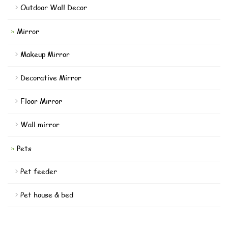
Outdoor Wall Decor
Mirror
Makeup Mirror
Decorative Mirror
Floor Mirror
Wall mirror
Pets
Pet feeder
Pet house & bed