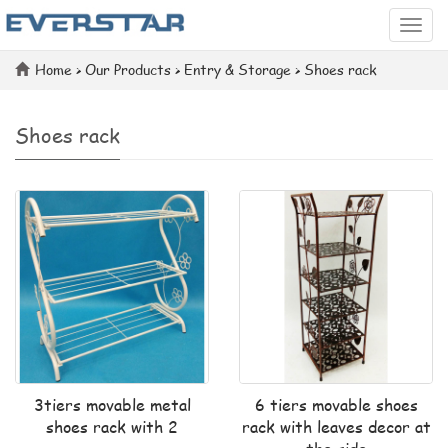
Categ
Home
>
Our Products
>
Entry & Storage
>
Shoes rack
Shoes rack
3tiers movable metal
6 tiers movable shoes
shoes rack with 2
rack with leaves decor at