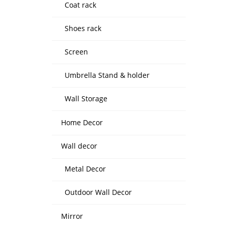
Coat rack
Shoes rack
Screen
Umbrella Stand & holder
Wall Storage
Home Decor
Wall decor
Metal Decor
Outdoor Wall Decor
Mirror