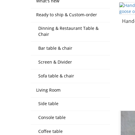
What's new
Ready to ship & Custom-order
Hand-
Dinning & Restaurant Table &
Chair
Bar table & chair
Screen & Divider
Sofa table & chair
Living Room
Side table
Console table
Coffee table