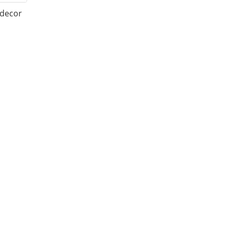
 decor