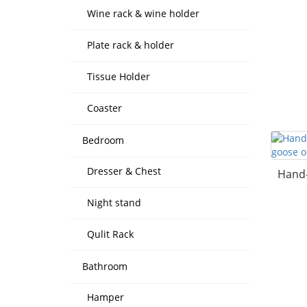
Wine rack & wine holder
Plate rack & holder
Tissue Holder
Coaster
Bedroom
Dresser & Chest
Hand-
Night stand
Qulit Rack
Bathroom
Hamper