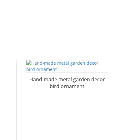
Hand-made metal garden decor
bird ornament