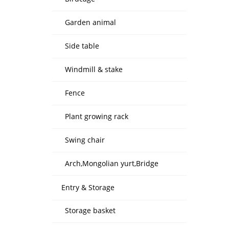
Garden animal
Side table
Windmill & stake
Fence
Plant growing rack
Swing chair
Arch,Mongolian yurt,Bridge
Entry & Storage
Storage basket