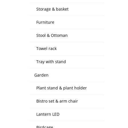
Storage & basket
Furniture
Stool & Ottoman
Towel rack
Tray with stand
Garden
Plant stand & plant holder
Bistro set & arm chair
Lantern LED
Birdcage