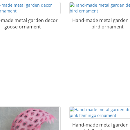
made metal garden decor
Hand-made metal garden
goose ornament
bird ornament
Hand-made metal garden