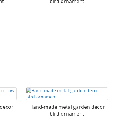
nt
bird ornament
 decor
Hand-made metal garden decor
bird ornament