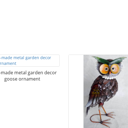
made metal garden decor
goose ornament