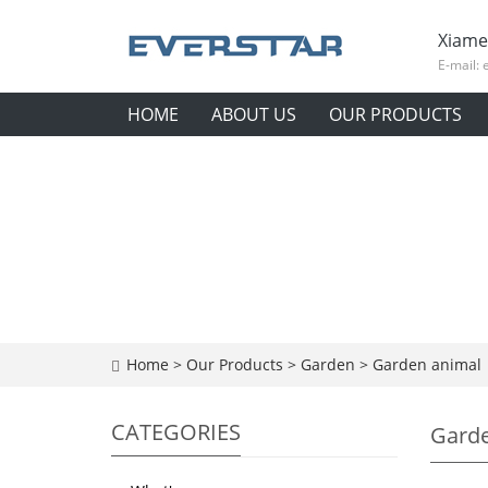
Xiame
E-mail:
HOME
ABOUT US
OUR PRODUCTS
Home
>
Our Products
>
Garden
>
Garden animal
CATEGORIES
Garde