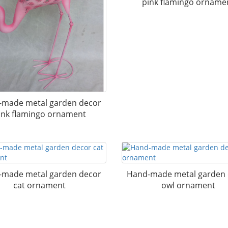
pink flamingo orname
made metal garden decor
ink flamingo ornament
made metal garden decor
Hand-made metal garden
cat ornament
owl ornament