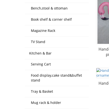
Bench,stool & ottoman
Book shelf & corner shelf
Magazine Rack
TV Stand
Hand-
Kitchen & Bar
p
Serving Cart
Food display,cake stand&buffet
stand
Hand-
Tray & Basket
Mug rack & holder