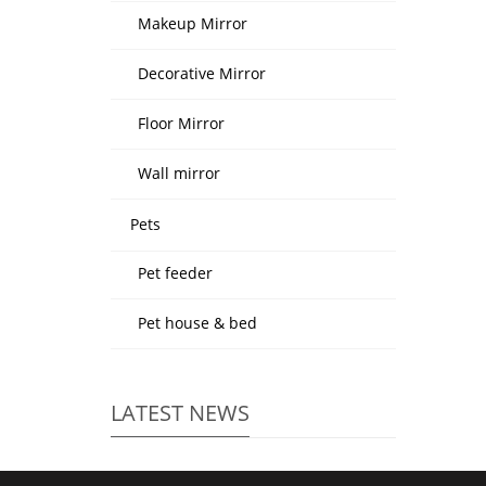
Makeup Mirror
Decorative Mirror
Floor Mirror
Wall mirror
Pets
Pet feeder
Pet house & bed
LATEST NEWS