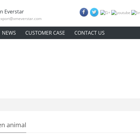
n Everstar
export@xmeverstar.com
NEWS
CUSTOMER CASE
CONTACT US
n animal