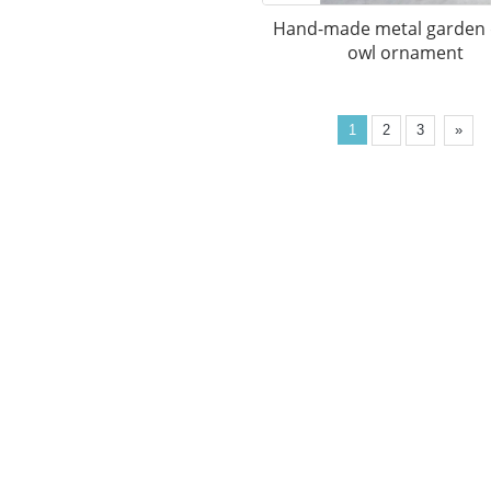
Hand-made metal garden
owl ornament
1
2
3
»