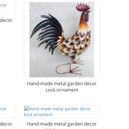
 decor
Hand-made metal garden decor
cock ornament
 decor
Hand-made metal garden decor