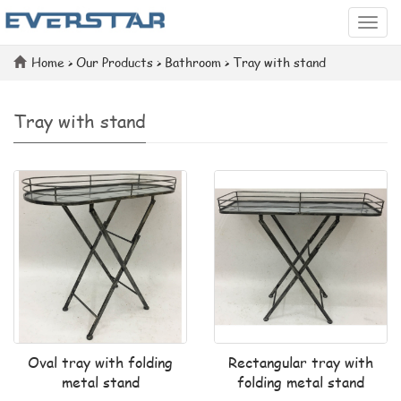
Categ
Home
>
Our Products
>
Bathroom
>
Tray with stand
Tray with stand
Oval tray with folding
Rectangular tray with
metal stand
folding metal stand