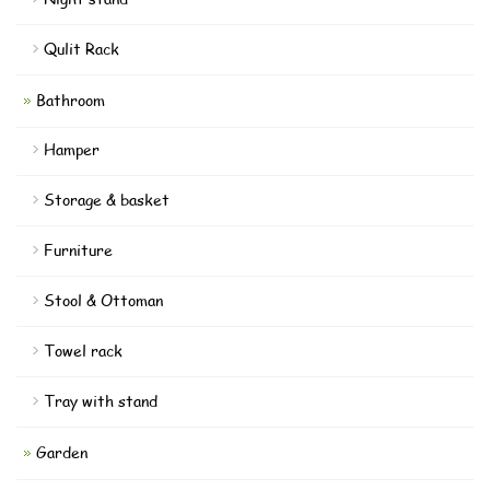
Qulit Rack
Bathroom
Hamper
Storage & basket
Furniture
Stool & Ottoman
Towel rack
Tray with stand
Garden