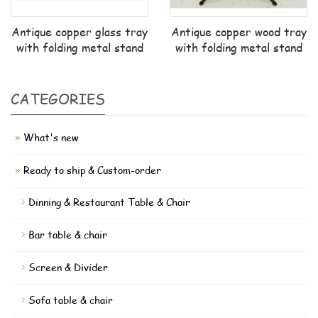
Antique copper glass tray
Antique copper wood tray
with folding metal stand
with folding metal stand
CATEGORIES
What's new
Ready to ship & Custom-order
Dinning & Restaurant Table & Chair
Bar table & chair
Screen & Divider
Sofa table & chair