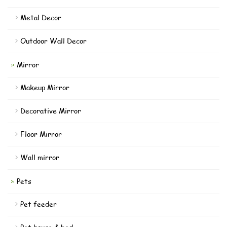
Metal Decor
Outdoor Wall Decor
Mirror
Makeup Mirror
Decorative Mirror
Floor Mirror
Wall mirror
Pets
Pet feeder