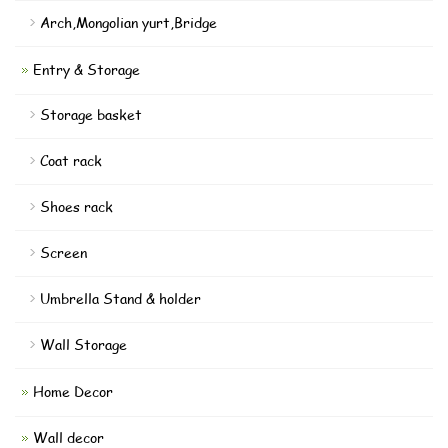
Arch,Mongolian yurt,Bridge
Entry & Storage
Storage basket
Coat rack
Shoes rack
Screen
Umbrella Stand & holder
Wall Storage
Home Decor
Wall decor