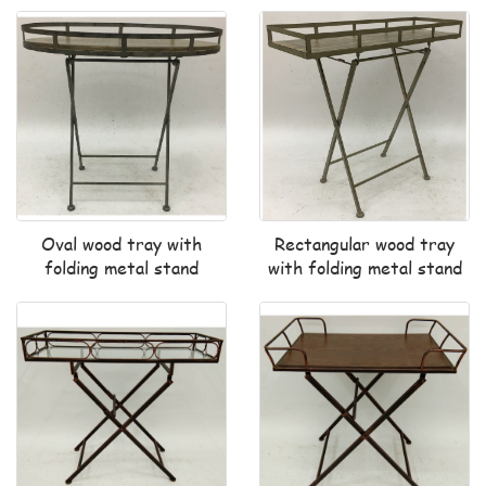
Oval wood tray with
Rectangular wood tray
folding metal stand
with folding metal stand