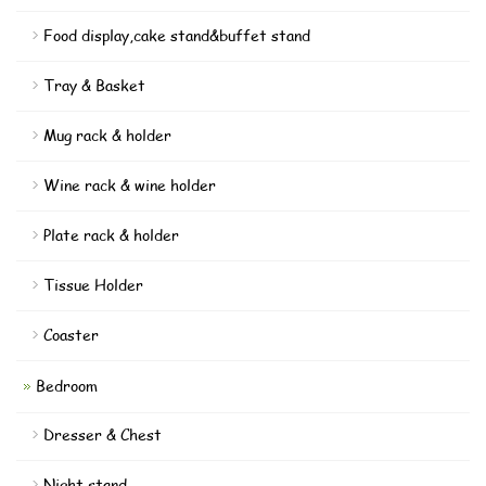
Food display,cake stand&buffet stand
Tray & Basket
Mug rack & holder
Wine rack & wine holder
Plate rack & holder
Tissue Holder
Coaster
Bedroom
Dresser & Chest
Night stand