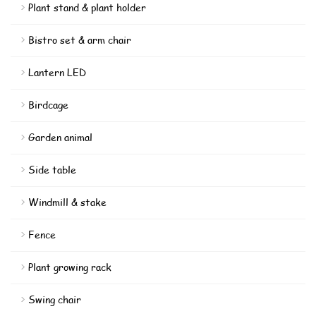
Plant stand & plant holder
Bistro set & arm chair
Lantern LED
Birdcage
Garden animal
Side table
Windmill & stake
Fence
Plant growing rack
Swing chair