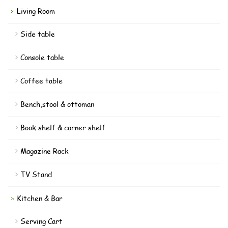
Living Room
Side table
Console table
Coffee table
Bench,stool & ottoman
Book shelf & corner shelf
Magazine Rack
TV Stand
Kitchen & Bar
Serving Cart