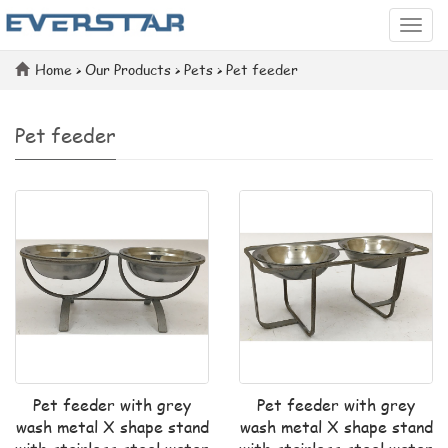
Categ
Home
>
Our Products
>
Pets
>
Pet feeder
Pet feeder
Pet feeder with grey
Pet feeder with grey
wash metal X shape stand
wash metal X shape stand