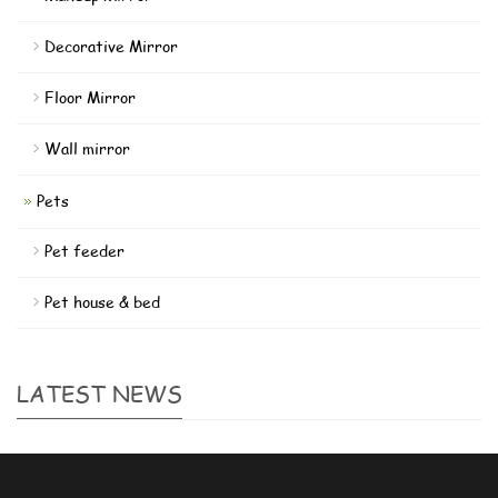
Decorative Mirror
Floor Mirror
Wall mirror
Pets
Pet feeder
Pet house & bed
LATEST NEWS