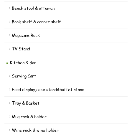
Bench,stool & ottoman
Book shelf & corner shelf
Magazine Rack
TV Stand
Kitchen & Bar
Serving Cart
Food display,cake stand&buffet stand
Tray & Basket
Mug rack & holder
Wine rack & wine holder