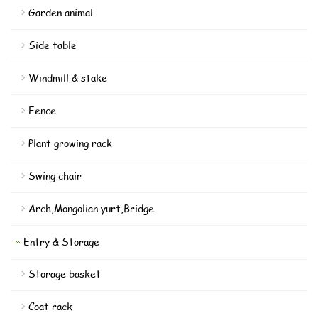
Garden animal
Side table
Windmill & stake
Fence
Plant growing rack
Swing chair
Arch,Mongolian yurt,Bridge
Entry & Storage
Storage basket
Coat rack