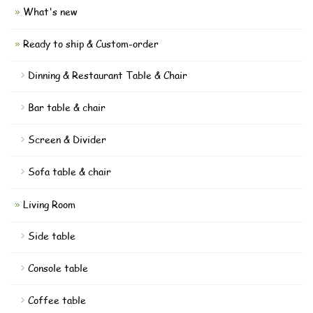
What's new
Ready to ship & Custom-order
Dinning & Restaurant Table & Chair
Bar table & chair
Screen & Divider
Sofa table & chair
Living Room
Side table
Console table
Coffee table