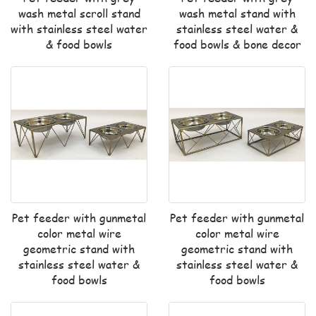
wash metal scroll stand
wash metal stand with
with stainless steel water
stainless steel water &
& food bowls
food bowls & bone decor
Pet feeder with gunmetal
Pet feeder with gunmetal
color metal wire
color metal wire
geometric stand with
geometric stand with
stainless steel water &
stainless steel water &
food bowls
food bowls