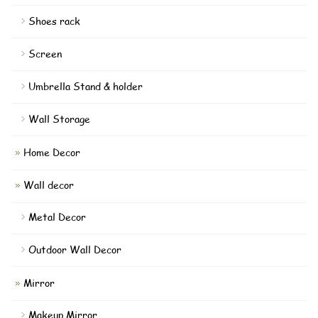
Shoes rack
Screen
Umbrella Stand & holder
Wall Storage
Home Decor
Wall decor
Metal Decor
Outdoor Wall Decor
Mirror
Makeup Mirror