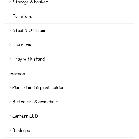
Storage & basket
Furniture
Stool & Ottoman
Towel rack
Tray with stand
Garden
Plant stand & plant holder
Bistro set & arm chair
Lantern LED
Birdcage