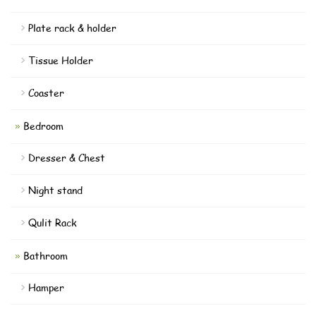
Plate rack & holder
Tissue Holder
Coaster
Bedroom
Dresser & Chest
Night stand
Qulit Rack
Bathroom
Hamper