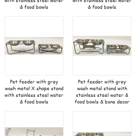
with stainless steel water
with stainless steel water
& food bowls
& food bowls
Pet feeder with grey
Pet feeder with grey
wash metal X shape stand
wash metal stand with
with stainless steel water
stainless steel water &
& food bowls
food bowls & bone decor