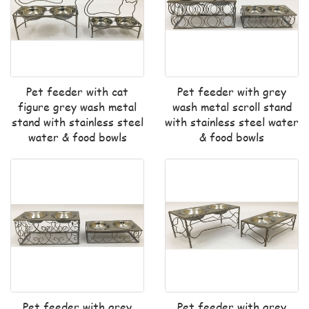
Pet feeder with cat
Pet feeder with grey
figure grey wash metal
wash metal scroll stand
stand with stainless steel
with stainless steel water
water & food bowls
& food bowls
Pet feeder with grey
Pet feeder with grey