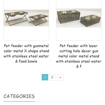
Pet feeder with gunmetal
Pet feeder with lazer
color metal X shape stand
cutting hole decor gun
with stainless steel water
metal color metal stand
& food bowls
with stainless steel water
& f
1
2
»
CATEGORIES