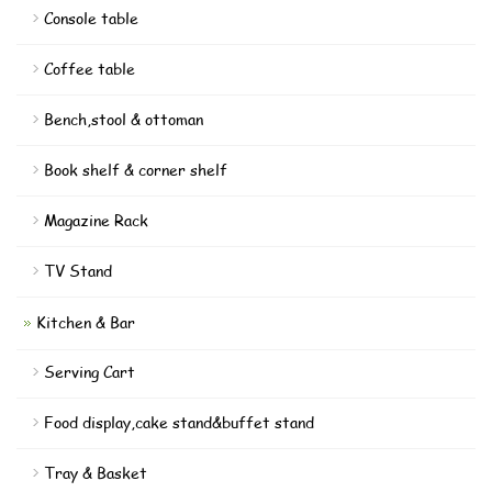
Console table
Coffee table
Bench,stool & ottoman
Book shelf & corner shelf
Magazine Rack
TV Stand
Kitchen & Bar
Serving Cart
Food display,cake stand&buffet stand
Tray & Basket