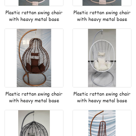
Plastic rattan swing chair
Plastic rattan swing chair
with heavy metal base
with heavy metal base
Plastic rattan swing chair
Plastic rattan swing chair
with heavy metal base
with heavy metal base