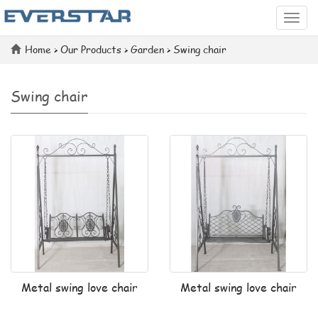
Categ
Home
>
Our Products
>
Garden
>
Swing chair
Swing chair
Metal swing love chair
Metal swing love chair