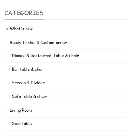
CATEGORIES
What's new
Ready to ship & Custom-order
Dinning & Restaurant Table & Chair
Bar table & chair
Screen & Divider
Sofa table & chair
Living Room
Side table