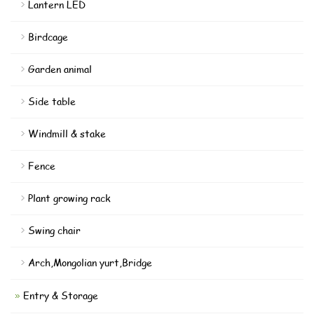
Lantern LED
Birdcage
Garden animal
Side table
Windmill & stake
Fence
Plant growing rack
Swing chair
Arch,Mongolian yurt,Bridge
Entry & Storage