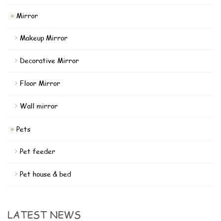
Mirror
Makeup Mirror
Decorative Mirror
Floor Mirror
Wall mirror
Pets
Pet feeder
Pet house & bed
LATEST NEWS