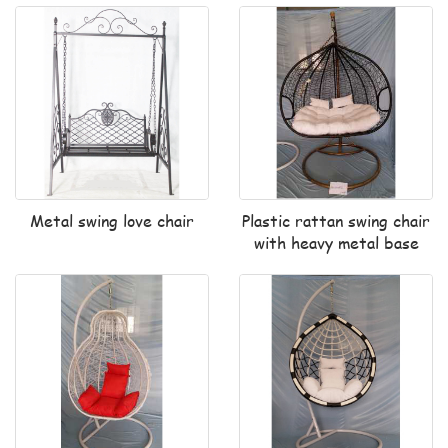
Metal swing love chair
Plastic rattan swing chair
with heavy metal base