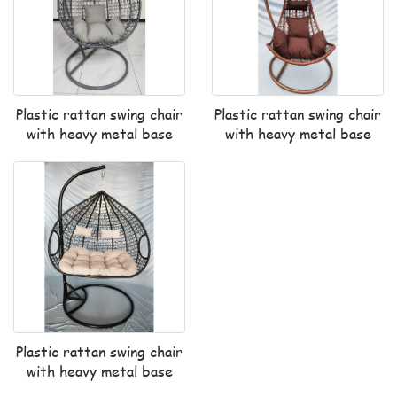
Plastic rattan swing chair
Plastic rattan swing chair
with heavy metal base
with heavy metal base
Plastic rattan swing chair
with heavy metal base