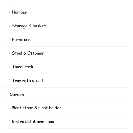
Hamper
Storage & basket
Furniture
Stool & Ottoman
Towel rack
Tray with stand
Garden
Plant stand & plant holder
Bistro set & arm chair