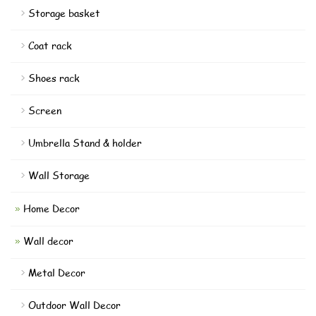
Storage basket
Coat rack
Shoes rack
Screen
Umbrella Stand & holder
Wall Storage
Home Decor
Wall decor
Metal Decor
Outdoor Wall Decor