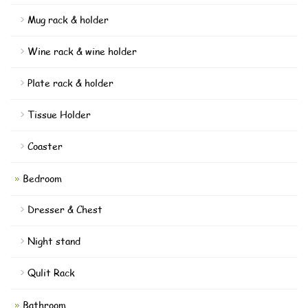
Mug rack & holder
Wine rack & wine holder
Plate rack & holder
Tissue Holder
Coaster
Bedroom
Dresser & Chest
Night stand
Qulit Rack
Bathroom