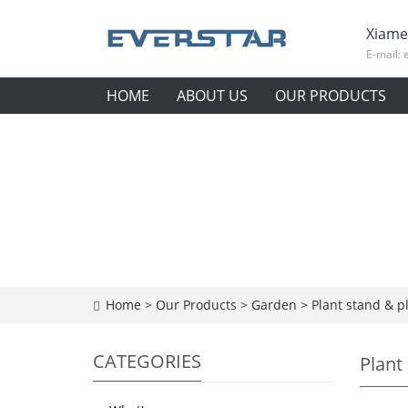
Xiame
E-mail:
HOME
ABOUT US
OUR PRODUCTS
Home
>
Our Products
>
Garden
>
Plant stand & p
CATEGORIES
Plant