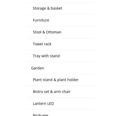
Storage & basket
Furniture
Stool & Ottoman
Towel rack
Tray with stand
Garden
Plant stand & plant holder
Bistro set & arm chair
Lantern LED
Birdcage