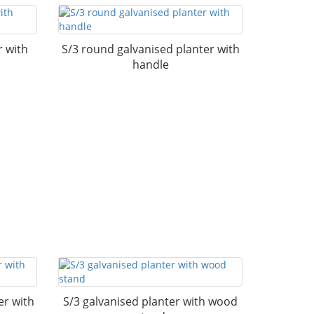
r with
S/3 round galvanised planter with
handle
er with
S/3 galvanised planter with wood