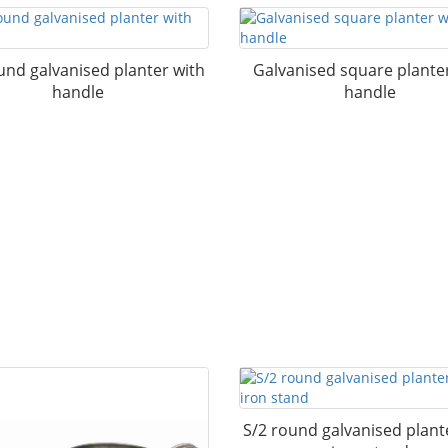
und galvanised planter with
Galvanised square plante
handle
handle
S/2 round galvanised plant