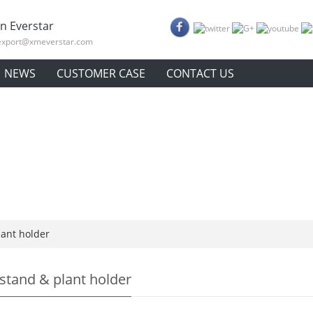
n Everstar
export@xmeverstar.com
NEWS
CUSTOMER CASE
CONTACT US
lant holder
 stand & plant holder