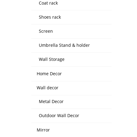
Coat rack
Shoes rack
Screen
Umbrella Stand & holder
Wall Storage
Home Decor
Wall decor
Metal Decor
Outdoor Wall Decor
Mirror