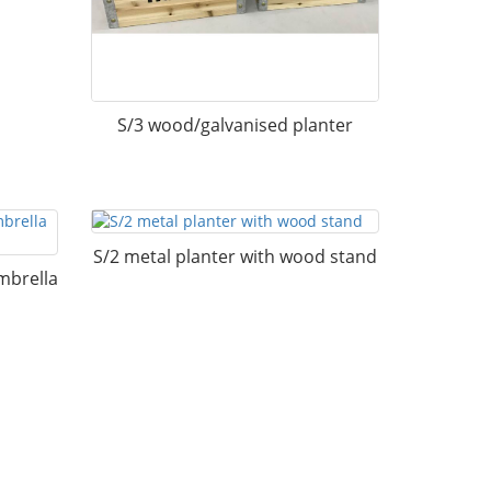
S/3 wood/galvanised planter
S/2 metal planter with wood stand
mbrella