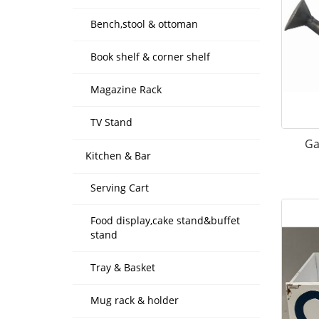
Bench,stool & ottoman
Book shelf & corner shelf
Magazine Rack
TV Stand
Ga
Kitchen & Bar
Serving Cart
Food display,cake stand&buffet
stand
Tray & Basket
Mug rack & holder