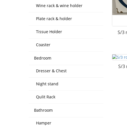
Wine rack & wine holder
Plate rack & holder
Tissue Holder
S/3 
Coaster
Bedroom
S/3 
Dresser & Chest
Night stand
Qulit Rack
Bathroom
Hamper