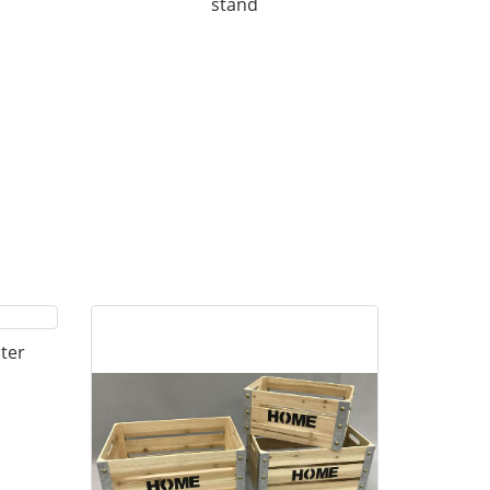
stand
ter