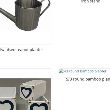
iron stand
lvanised teapot planter
S/3 round bamboo plan