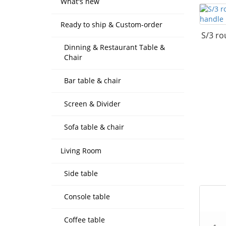
What's new
Ready to ship & Custom-order
S/3 ro
Dinning & Restaurant Table &
Chair
Bar table & chair
Screen & Divider
Sofa table & chair
Living Room
Side table
Console table
Coffee table