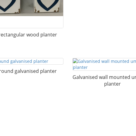
rectangular wood planter
round galvanised planter
Galvanised wall mounted u
planter