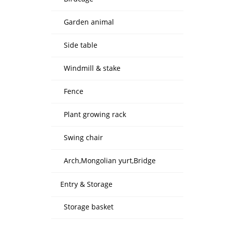
Garden animal
Side table
Windmill & stake
Fence
Plant growing rack
Swing chair
Arch,Mongolian yurt,Bridge
Entry & Storage
Storage basket