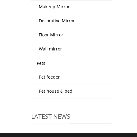
Makeup Mirror
Decorative Mirror
Floor Mirror
Wall mirror
Pets
Pet feeder
Pet house & bed
LATEST NEWS