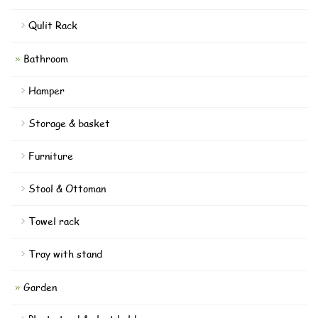
Qulit Rack
Bathroom
Hamper
Storage & basket
Furniture
Stool & Ottoman
Towel rack
Tray with stand
Garden