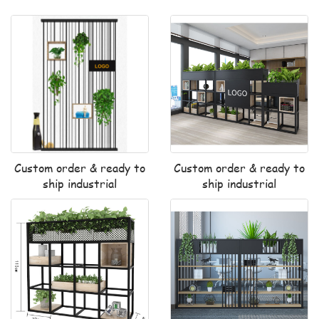
Custom order & ready to
Custom order & ready to
ship industrial
ship industrial