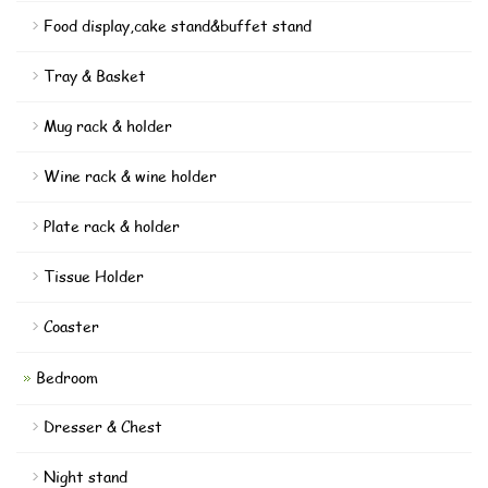
Food display,cake stand&buffet stand
Tray & Basket
Mug rack & holder
Wine rack & wine holder
Plate rack & holder
Tissue Holder
Coaster
Bedroom
Dresser & Chest
Night stand