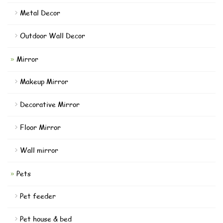
Metal Decor
Outdoor Wall Decor
Mirror
Makeup Mirror
Decorative Mirror
Floor Mirror
Wall mirror
Pets
Pet feeder
Pet house & bed