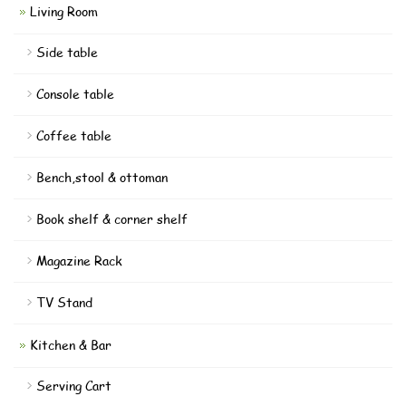
Living Room
Side table
Console table
Coffee table
Bench,stool & ottoman
Book shelf & corner shelf
Magazine Rack
TV Stand
Kitchen & Bar
Serving Cart