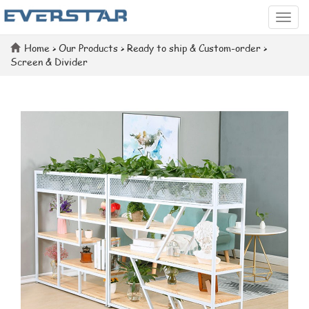
Categ
Home
>
Our Products
>
Ready to ship & Custom-order
>
Screen & Divider