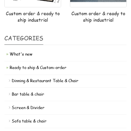
Custom order & ready to
Custom order & ready to
ship industrial
ship industrial
CATEGORIES
What's new
Ready to ship & Custom-order
Dinning & Restaurant Table & Chair
Bar table & chair
Screen & Divider
Sofa table & chair