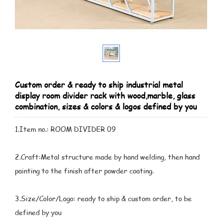
Custom order & ready to ship industrial metal
display room divider rack with wood,marble, glass
combination, sizes & colors & logos defined by you
1.Item no.: ROOM DIVIDER 09
2.Craft:Metal structure made by hand welding, then hand
painting to the finish after powder coating.
3.Size/Color/Logo: ready to ship & custom order, to be
defined by you