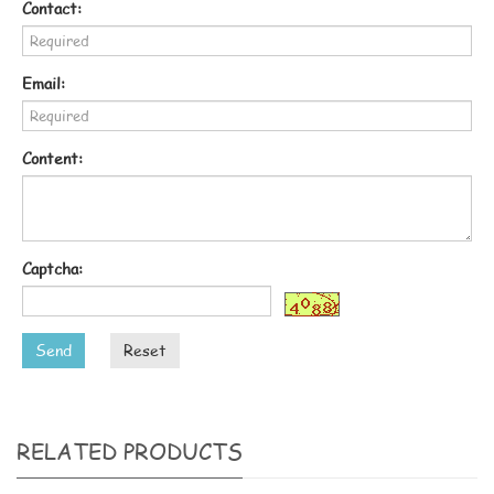
Contact:
Email:
Content:
Captcha:
Send
Reset
RELATED PRODUCTS