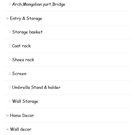
Arch,Mongolian yurt,Bridge
Entry & Storage
Storage basket
Coat rack
Shoes rack
Screen
Umbrella Stand & holder
Wall Storage
Home Decor
Wall decor