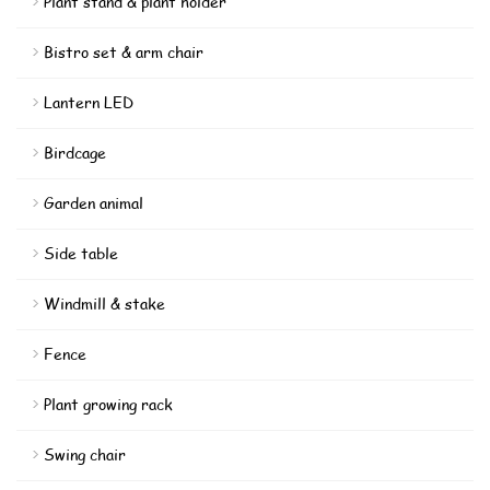
Plant stand & plant holder
Bistro set & arm chair
Lantern LED
Birdcage
Garden animal
Side table
Windmill & stake
Fence
Plant growing rack
Swing chair