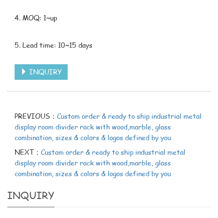
4. MOQ: 1~up
5. Lead time: 10~15 days
INQUIRY
PREVIOUS：
Custom order & ready to ship industrial metal
display room divider rack with wood,marble, glass
combination, sizes & colors & logos defined by you
NEXT：
Custom order & ready to ship industrial metal
display room divider rack with wood,marble, glass
combination, sizes & colors & logos defined by you
INQUIRY