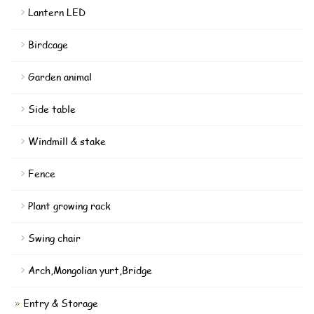
Lantern LED
Birdcage
Garden animal
Side table
Windmill & stake
Fence
Plant growing rack
Swing chair
Arch,Mongolian yurt,Bridge
Entry & Storage