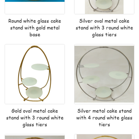
Round white glass cake
Silver oval metal cake
stand with gold metal
stand with 3 round white
base
glass tiers
Gold oval metal cake
Silver metal cake stand
stand with 3 round white
with 4 round white glass
glass tiers
tiers