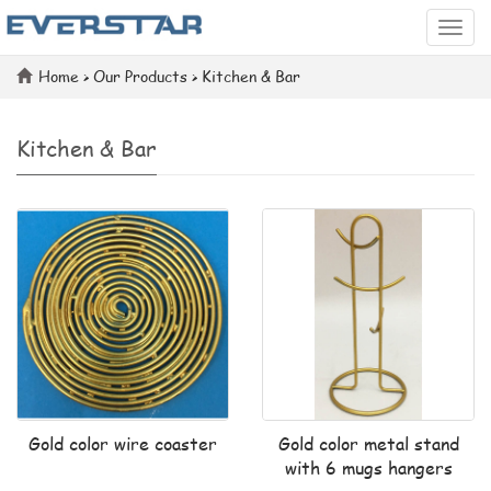
Categ
Home
>
Our Products
>
Kitchen & Bar
Kitchen & Bar
Gold color wire coaster
Gold color metal stand
with 6 mugs hangers