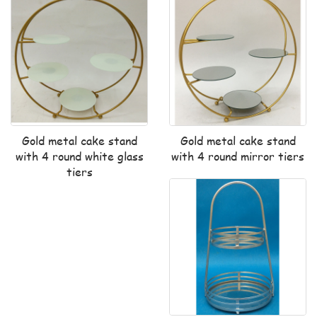
Gold metal cake stand
Gold metal cake stand
with 4 round white glass
with 4 round mirror tiers
tiers