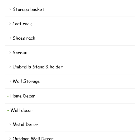
Storage basket
Coat rack
Shoes rack
Screen
Umbrella Stand & holder
Wall Storage
Home Decor
Wall decor
Metal Decor
Outdoor Wall Decor