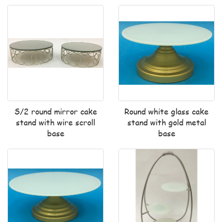
S/2 round mirror cake
Round white glass cake
stand with wire scroll
stand with gold metal
base
base