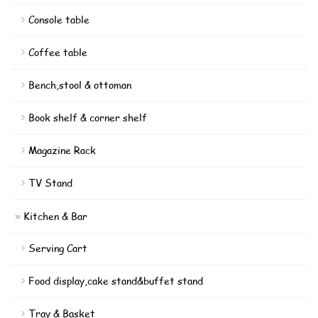
Console table
Coffee table
Bench,stool & ottoman
Book shelf & corner shelf
Magazine Rack
TV Stand
Kitchen & Bar
Serving Cart
Food display,cake stand&buffet stand
Tray & Basket