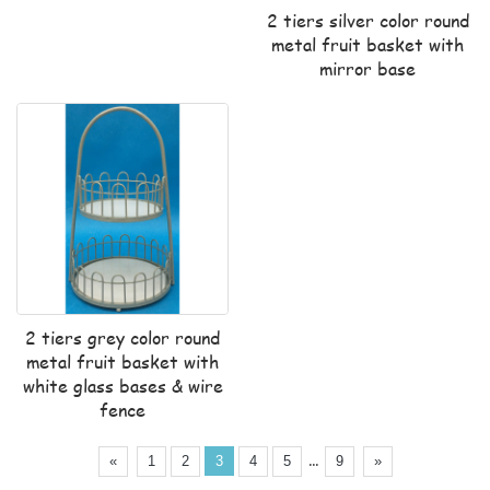
2 tiers silver color round
metal fruit basket with
mirror base
2 tiers grey color round
metal fruit basket with
white glass bases & wire
fence
...
«
1
2
3
4
5
9
»