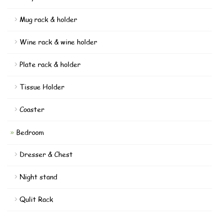
Mug rack & holder
Wine rack & wine holder
Plate rack & holder
Tissue Holder
Coaster
Bedroom
Dresser & Chest
Night stand
Qulit Rack