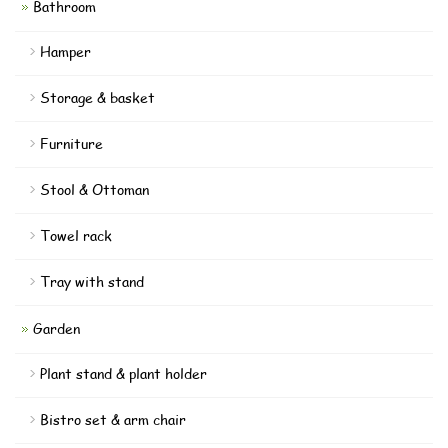
Bathroom
Hamper
Storage & basket
Furniture
Stool & Ottoman
Towel rack
Tray with stand
Garden
Plant stand & plant holder
Bistro set & arm chair