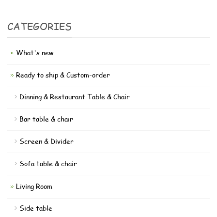
CATEGORIES
What's new
Ready to ship & Custom-order
Dinning & Restaurant Table & Chair
Bar table & chair
Screen & Divider
Sofa table & chair
Living Room
Side table