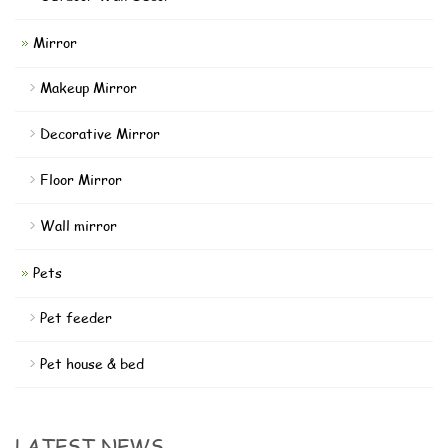
Mirror
Makeup Mirror
Decorative Mirror
Floor Mirror
Wall mirror
Pets
Pet feeder
Pet house & bed
LATEST NEWS