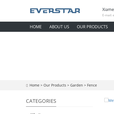
Xiame
E-mail:
HOME
ABOUT US
OUR PRODUCTS
Home
>
Our Products
>
Garden
>
Fence
CATEGORIES