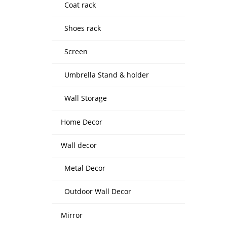
Coat rack
Shoes rack
Screen
Umbrella Stand & holder
Wall Storage
Home Decor
Wall decor
Metal Decor
Outdoor Wall Decor
Mirror