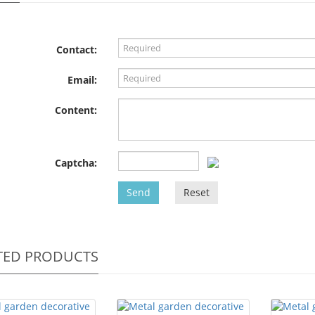
Contact:
Email:
Content:
Captcha:
Send
Reset
TED PRODUCTS