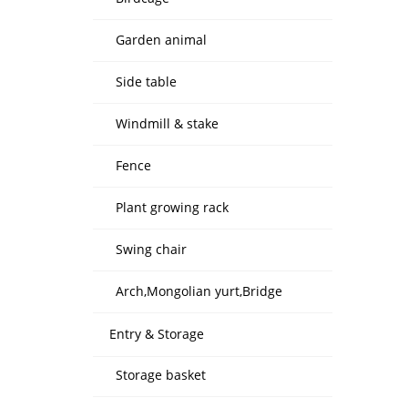
Garden animal
Side table
Windmill & stake
Fence
Plant growing rack
Swing chair
Arch,Mongolian yurt,Bridge
Entry & Storage
Storage basket