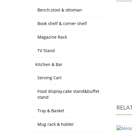
Bench,stool & ottoman
Book shelf & corner shelf
Magazine Rack
TV Stand
Kitchen & Bar
Serving Cart
Food display,cake stand&buffet
stand
RELA
Tray & Basket
Mug rack & holder