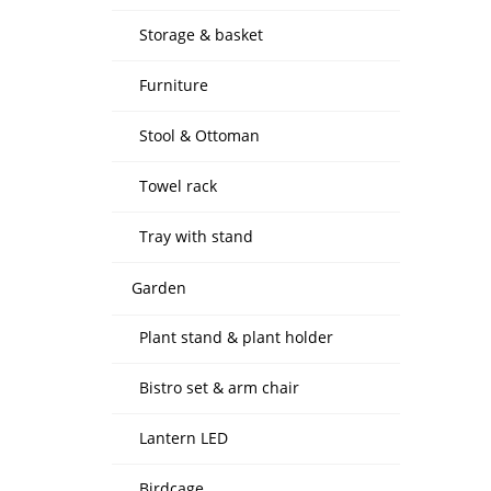
Storage & basket
Furniture
Stool & Ottoman
Towel rack
Tray with stand
Garden
Plant stand & plant holder
Bistro set & arm chair
Lantern LED
Birdcage