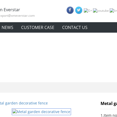
n Everstar
export@xmeverstar.com
NEWS
CUSTOMER CASE
CONTACT US
Metal g
1.Item no