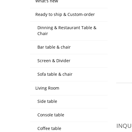
What's new
Ready to ship & Custom-order
Dinning & Restaurant Table &
Chair
Bar table & chair
Screen & Divider
Sofa table & chair
Living Room
Side table
Console table
INQU
Coffee table