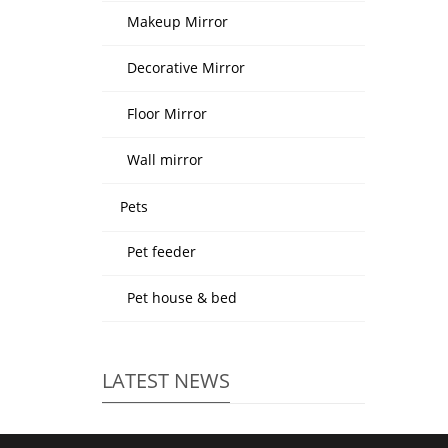
Makeup Mirror
Decorative Mirror
Floor Mirror
Wall mirror
Pets
Pet feeder
Pet house & bed
LATEST NEWS