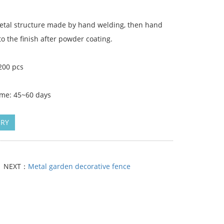
Metal structure made by hand welding, then hand
to the finish after powder coating.
200 pcs
ime: 45~60 days
IRY
NEXT：
Metal garden decorative fence