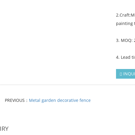
2.Craft:
painting 
3. MOQ: 
4. Lead t
INQU
PREVIOUS：
Metal garden decorative fence
IRY