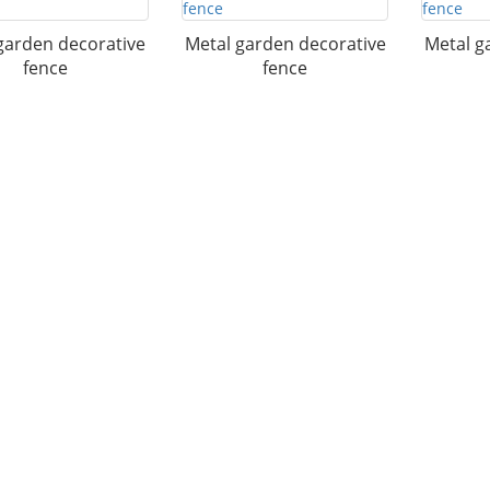
garden decorative
Metal garden decorative
Metal g
fence
fence