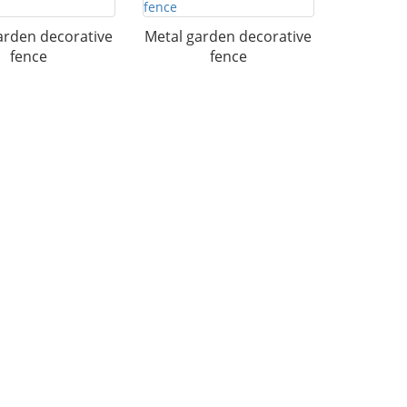
arden decorative
Metal garden decorative
fence
fence