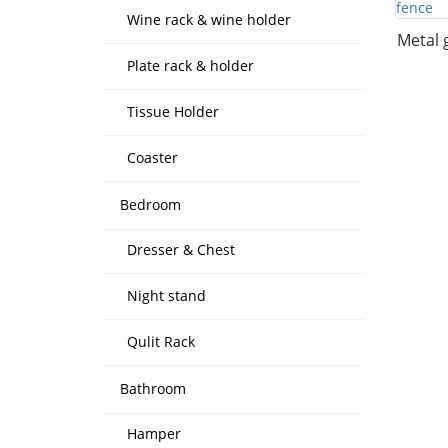
Wine rack & wine holder
Metal 
Plate rack & holder
Tissue Holder
Coaster
Bedroom
Dresser & Chest
Night stand
Qulit Rack
Bathroom
Hamper