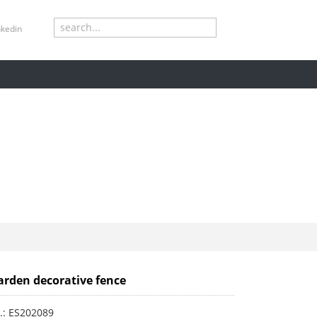
S
rstar
W
arden decorative fence
.: ES202089