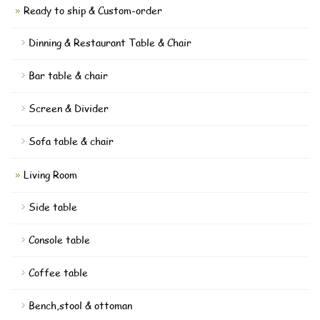
Ready to ship & Custom-order
Dinning & Restaurant Table & Chair
Bar table & chair
Screen & Divider
Sofa table & chair
Living Room
Side table
Console table
Coffee table
Bench,stool & ottoman