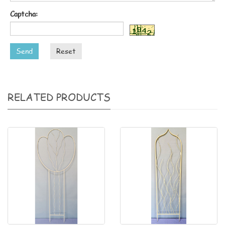
Captcha:
Send
Reset
RELATED PRODUCTS