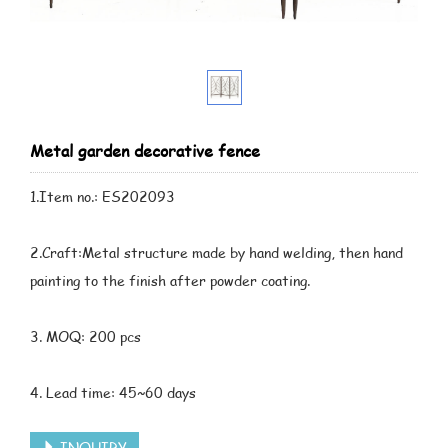
Metal garden decorative fence
1.Item no.: ES202093
2.Craft:Metal structure made by hand welding, then hand
painting to the finish after powder coating.
3. MOQ: 200 pcs
4. Lead time: 45~60 days
INQUIRY