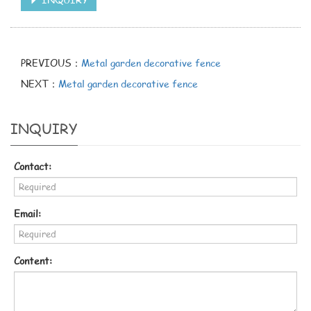
PREVIOUS：
Metal garden decorative fence
NEXT：
Metal garden decorative fence
INQUIRY
Contact:
Email:
Content: