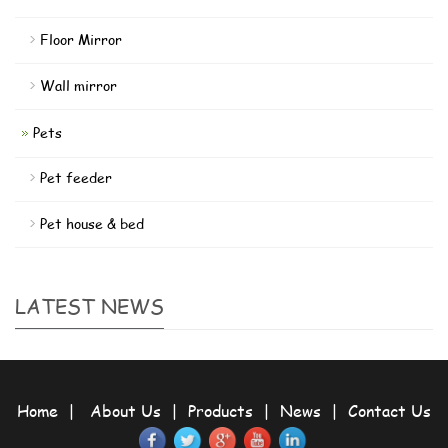
Floor Mirror
Wall mirror
Pets
Pet feeder
Pet house & bed
LATEST NEWS
Home
|
About Us
|
Products
|
News
|
Contact Us