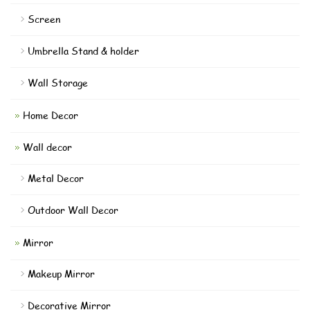
Screen
Umbrella Stand & holder
Wall Storage
Home Decor
Wall decor
Metal Decor
Outdoor Wall Decor
Mirror
Makeup Mirror
Decorative Mirror