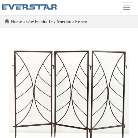
Categ
Home
>
Our Products
>
Garden
>
Fence