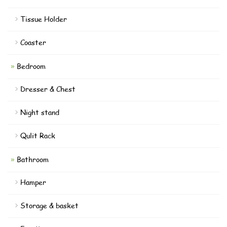
Tissue Holder
Coaster
Bedroom
Dresser & Chest
Night stand
Qulit Rack
Bathroom
Hamper
Storage & basket