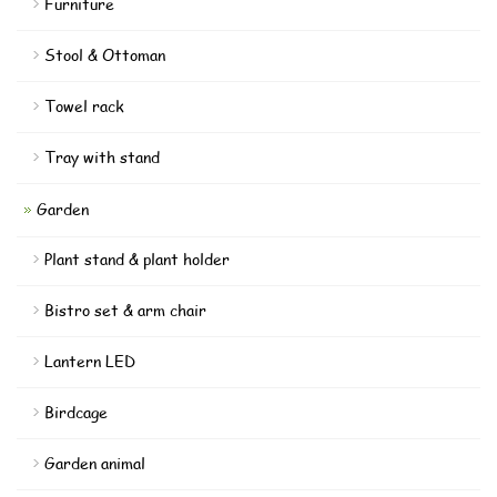
Furniture
Stool & Ottoman
Towel rack
Tray with stand
Garden
Plant stand & plant holder
Bistro set & arm chair
Lantern LED
Birdcage
Garden animal