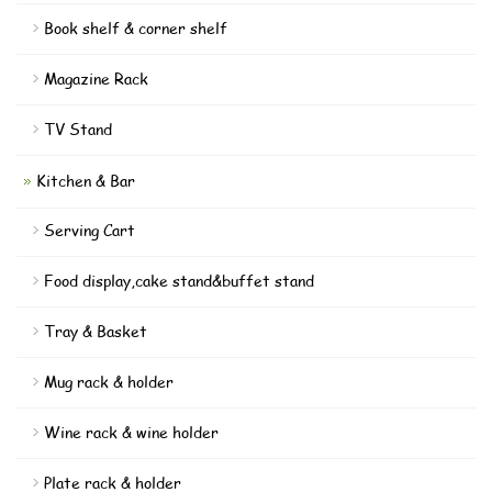
Book shelf & corner shelf
Magazine Rack
TV Stand
Kitchen & Bar
Serving Cart
Food display,cake stand&buffet stand
Tray & Basket
Mug rack & holder
Wine rack & wine holder
Plate rack & holder