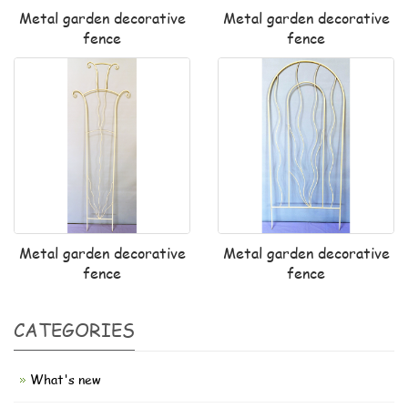
Metal garden decorative
Metal garden decorative
fence
fence
Metal garden decorative
Metal garden decorative
fence
fence
CATEGORIES
What's new