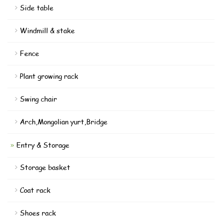
Side table
Windmill & stake
Fence
Plant growing rack
Swing chair
Arch,Mongolian yurt,Bridge
Entry & Storage
Storage basket
Coat rack
Shoes rack