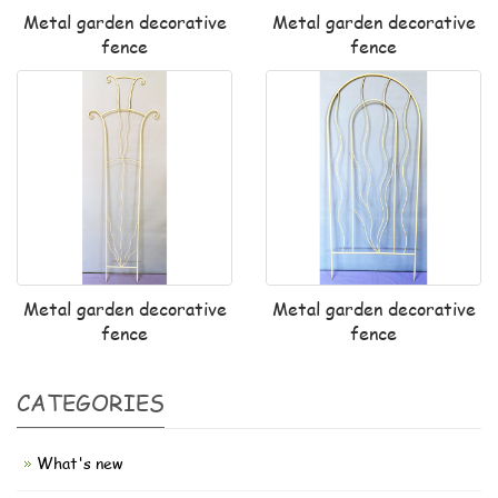
Metal garden decorative
Metal garden decorative
fence
fence
Metal garden decorative
Metal garden decorative
fence
fence
CATEGORIES
What's new