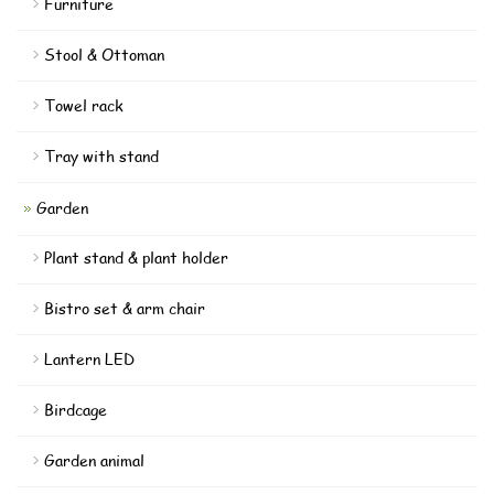
Furniture
Stool & Ottoman
Towel rack
Tray with stand
Garden
Plant stand & plant holder
Bistro set & arm chair
Lantern LED
Birdcage
Garden animal