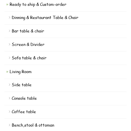
Ready to ship & Custom-order
Dinning & Restaurant Table & Chair
Bar table & chair
Screen & Divider
Sofa table & chair
Living Room
Side table
Console table
Coffee table
Bench,stool & ottoman