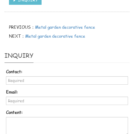
PREVIOUS：
Metal garden decorative fence
NEXT：
Metal garden decorative fence
INQUIRY
Contact:
Email:
Content: