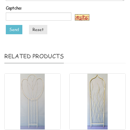
Captcha:
Send
Reset
RELATED PRODUCTS