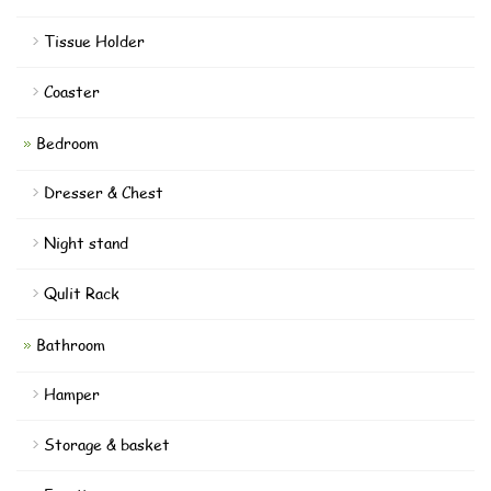
Tissue Holder
Coaster
Bedroom
Dresser & Chest
Night stand
Qulit Rack
Bathroom
Hamper
Storage & basket