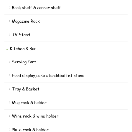
Book shelf & corner shelf
Magazine Rack
TV Stand
Kitchen & Bar
Serving Cart
Food display,cake stand&buffet stand
Tray & Basket
Mug rack & holder
Wine rack & wine holder
Plate rack & holder