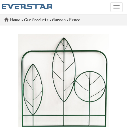
Categ
Home
>
Our Products
>
Garden
>
Fence