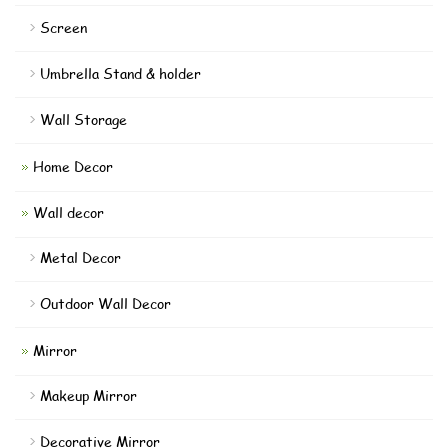
Screen
Umbrella Stand & holder
Wall Storage
Home Decor
Wall decor
Metal Decor
Outdoor Wall Decor
Mirror
Makeup Mirror
Decorative Mirror