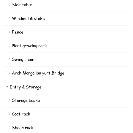
Side table
Windmill & stake
Fence
Plant growing rack
Swing chair
Arch,Mongolian yurt,Bridge
Entry & Storage
Storage basket
Coat rack
Shoes rack