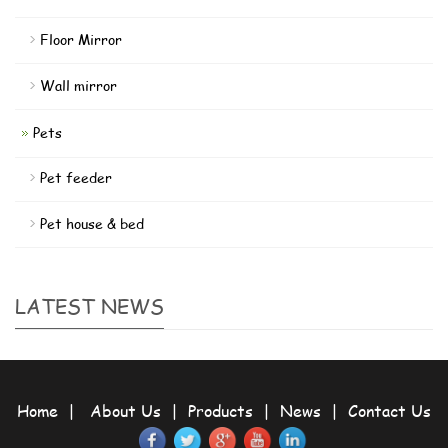
Floor Mirror
Wall mirror
Pets
Pet feeder
Pet house & bed
LATEST NEWS
Home
|
About Us
|
Products
|
News
|
Contact Us