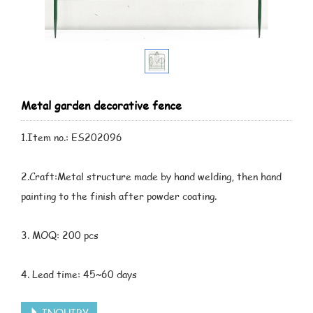
Metal garden decorative fence
1.Item no.: ES202096
2.Craft:Metal structure made by hand welding, then hand
painting to the finish after powder coating.
3. MOQ: 200 pcs
4. Lead time: 45~60 days
INQUIRY